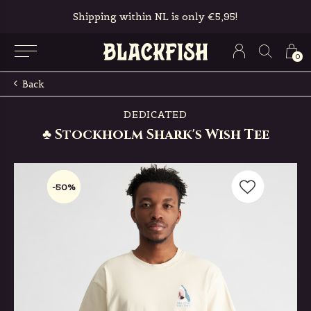
Free in-store pickup & returns
0
Back
DEDICATED
♣ Stockholm Shark's Wish Tee
-50%
-50%