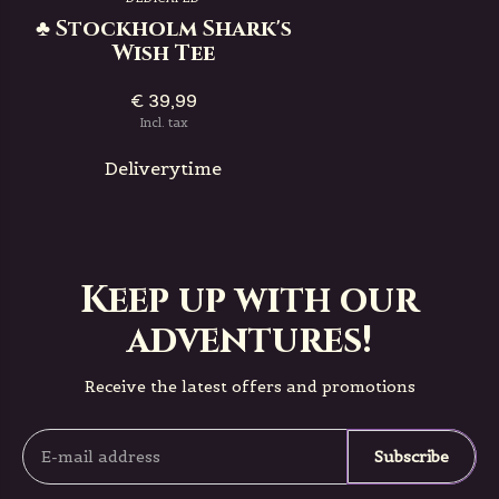
♣ Stockholm Shark's
Wish Tee
€ 39,99
Incl. tax
Deliverytime
Keep up with our
adventures!
Receive the latest offers and promotions
Subscribe