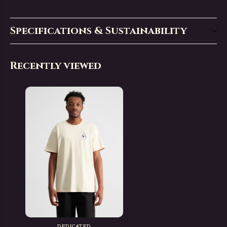
Specifications & Sustainability
Recently viewed
DEDICATED