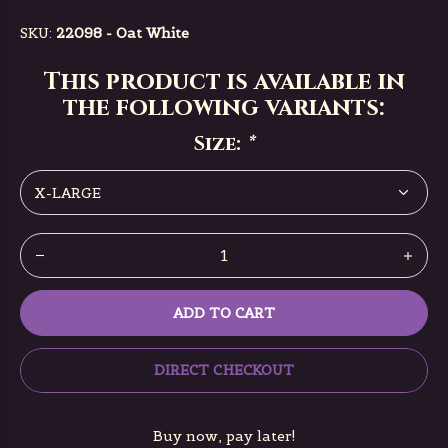
SKU:
22098 - Oat White
This product is available in
the following variants:
Size:
*
ADD TO CART
DIRECT CHECKOUT
Buy now, pay later!