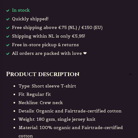
In stock
Quickly shipped!
Free shipping above €75 (NL) / €150 (EU)
Shipping within NL is only €5,95!
Free in-store pickup & returns
All orders are packed with love ❤
Product description
Type: Short sleeve T-shirt
Fit: Regular fit
Neckline: Crew neck
Details: Organic and Fairtrade-certified cotton
Weight: 180 gsm, single jersey knit
Material: 100% organic and Fairtrade-certified
cotton