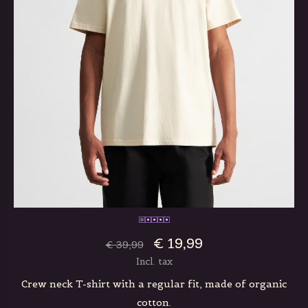
€ 19,99
€ 39,99
Incl. tax
Crew neck T-shirt with a regular fit, made of organic
cotton.