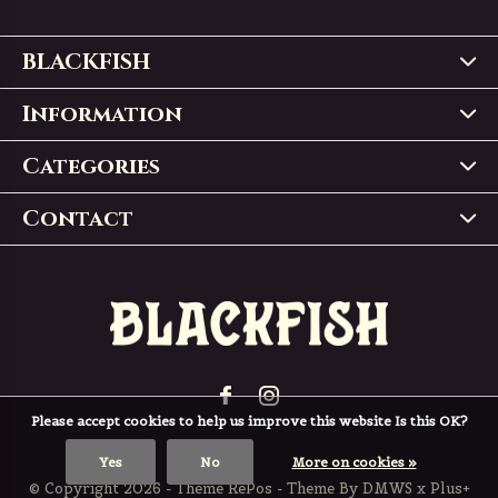
BLACKFISH
Information
Categories
Contact
Please accept cookies to help us improve this website Is this OK?
Yes
No
More on cookies »
© Copyright
2026
- Theme RePos - Theme By
DMWS
x
Plus+