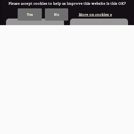
Please accept cookies to help us improve this website Is this OK?
Yes
No
More on cookies »
KOMONO
KOMONO
♣ Sienna Pacific
♣ Lulu Rubyscale
Sunset
Sunglasses
Sunglasses
€ 59,00