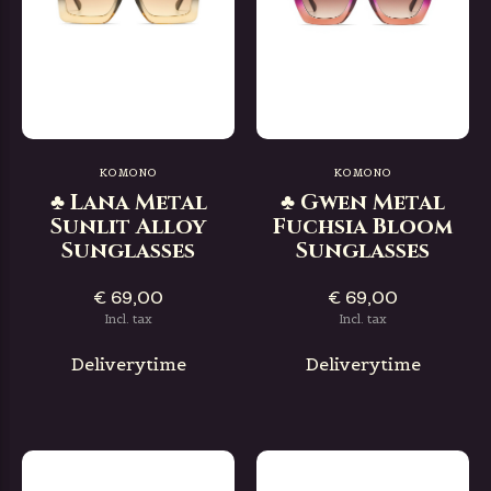
KOMONO
KOMONO
♣ Lana Metal
♣ Gwen Metal
Sunlit Alloy
Fuchsia Bloom
Sunglasses
Sunglasses
€ 69,00
€ 69,00
Incl. tax
Incl. tax
Deliverytime
Deliverytime