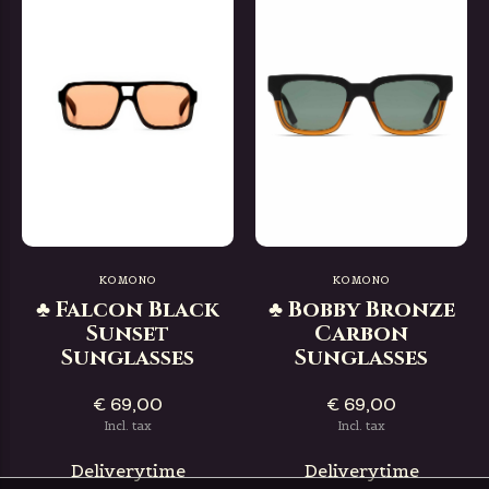
KOMONO
KOMONO
♣ Falcon Black
♣ Bobby Bronze
Sunset
Carbon
Sunglasses
Sunglasses
€ 69,00
€ 69,00
Incl. tax
Incl. tax
Deliverytime
Deliverytime