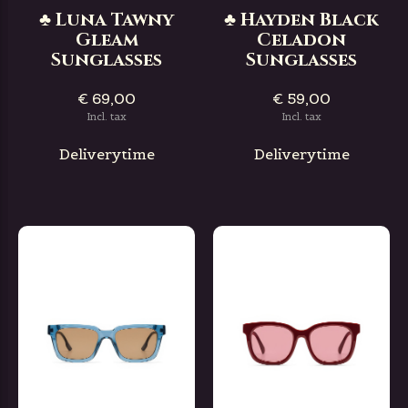
♣ Luna Tawny
♣ Hayden Black
Gleam
Celadon
Sunglasses
Sunglasses
€ 69,00
€ 59,00
Incl. tax
Incl. tax
Deliverytime
Deliverytime