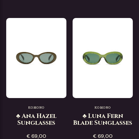
KOMONO
KOMONO
♣ Ana Hazel
♣ Luna Fern
Sunglasses
Blade Sunglasses
€ 69,00
€ 69,00