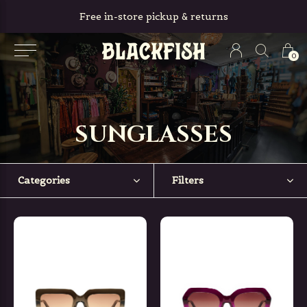
Free in-store pickup & returns
0
SUNGLASSES
Categories
Filters