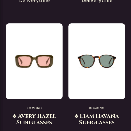
Deliverytime
Deliverytime
KOMONO
KOMONO
♣ Avery Hazel
♣ Liam Havana
Sunglasses
Sunglasses