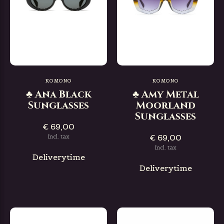
KOMONO
KOMONO
♣ Ana Black
♣ Amy Metal
Sunglasses
Moorland
Sunglasses
€ 69,00
€ 69,00
Incl. tax
Incl. tax
Deliverytime
Deliverytime