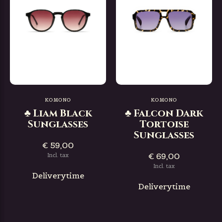
KOMONO
KOMONO
♣ Liam Black
♣ Falcon Dark
Sunglasses
Tortoise
Sunglasses
€ 59,00
€ 69,00
Incl. tax
Incl. tax
Deliverytime
Deliverytime