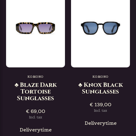
KOMONO
KOMONO
♣ Blaze Dark
♣ Knox Black
Tortoise
Sunglasses
Sunglasses
€ 139,00
€ 69,00
Incl. tax
Incl. tax
Deliverytime
Deliverytime