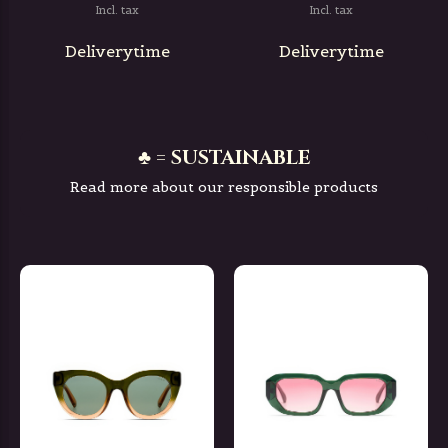
Incl. tax
Incl. tax
Deliverytime
Deliverytime
♣ = SUSTAINABLE
Read more about our responsible products