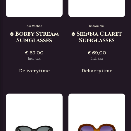
KOMONO
KOMONO
♣ Bobby Stream
♣ Sienna Claret
Sunglasses
Sunglasses
€ 69,00
€ 69,00
Incl. tax
Incl. tax
Deliverytime
Deliverytime