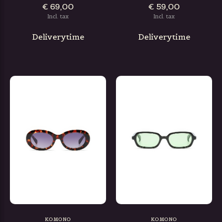
€ 69,00
€ 59,00
Incl. tax
Incl. tax
Deliverytime
Deliverytime
KOMONO
KOMONO