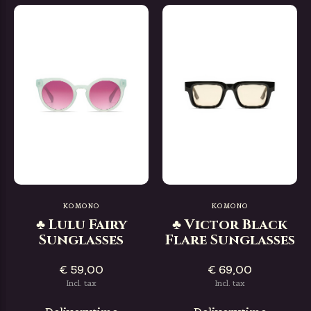
KOMONO
KOMONO
♣ Lulu Fairy
♣ Victor Black
Sunglasses
Flare Sunglasses
€ 59,00
€ 69,00
Incl. tax
Incl. tax