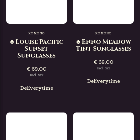
KOMONO
KOMONO
♣ Louise Pacific
♣ Enno Meadow
Sunset
Tint Sunglasses
Sunglasses
€ 69,00
€ 69,00
Incl. tax
Incl. tax
Deliverytime
Deliverytime