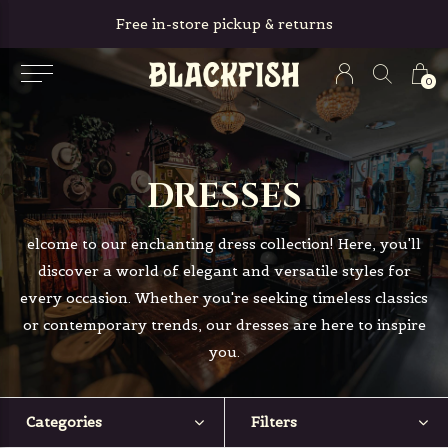
Free in-store pickup & returns
0
DRESSES
elcome to our enchanting dress collection! Here, you'll
discover a world of elegant and versatile styles for
every occasion. Whether you're seeking timeless classics
or contemporary trends, our dresses are here to inspire
you.
Categories
Filters