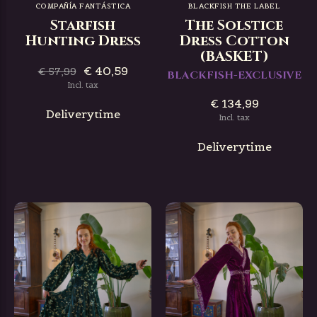
COMPAÑÍA FANTÁSTICA
BLACKFISH THE LABEL
Starfish
The Solstice
Hunting Dress
Dress Cotton
(BASKET)
€ 40,59
€ 57,99
BLACKFISH-EXCLUSIVE
Incl. tax
€ 134,99
Deliverytime
Incl. tax
Deliverytime