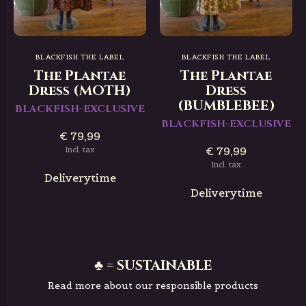
BLACKFISH THE LABEL
BLACKFISH THE LABEL
The Plantae
The Plantae
Dress (MOTH)
Dress
(BUMBLEBEE)
BLACKFISH-EXCLUSIVE
BLACKFISH-EXCLUSIVE
€ 79,99
€ 79,99
Incl. tax
Incl. tax
Deliverytime
Deliverytime
♣ = SUSTAINABLE
Read more about our responsible products