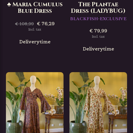
♣ Maria Cumulus
The Plantae
Blue Dress
Dress (LADYBUG)
BLACKFISH-EXCLUSIVE
€ 76,29
€ 108,99
Incl. tax
€ 79,99
Incl. tax
Deliverytime
Deliverytime