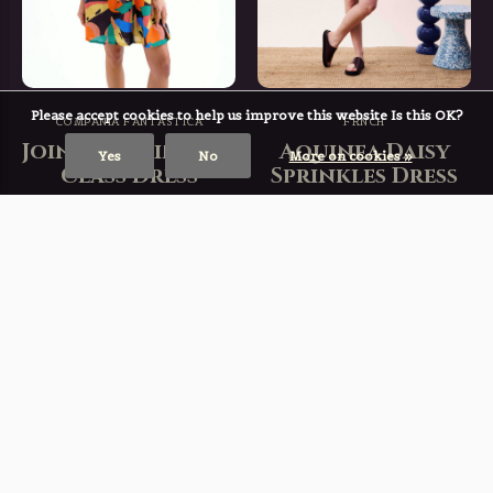
Please accept cookies to help us improve this website Is this OK?
COMPAÑÍA FANTÁSTICA
FRNCH
Join The Painting
Aquinea Daisy
Yes
No
More on cookies »
Class Dress
Sprinkles Dress
€ 40,59
€ 73,49
€ 57,99
€ 104,99
Incl. tax
Incl. tax
Deliverytime
Deliverytime