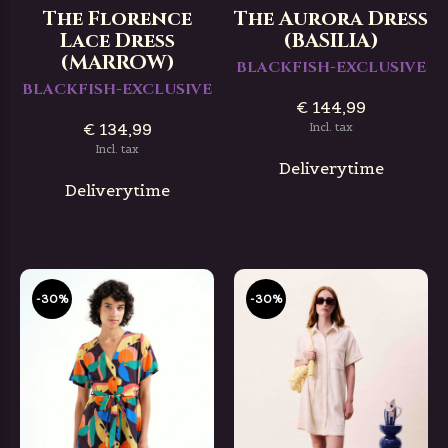
The Florence
The Aurora Dress
Lace Dress
(BASILIA)
(MARROW)
BLACKFISH-EXCLUSIVE
BLACKFISH-EXCLUSIVE
€ 144,99
€ 134,99
Incl. tax
Incl. tax
Deliverytime
Deliverytime
-30%
-30%