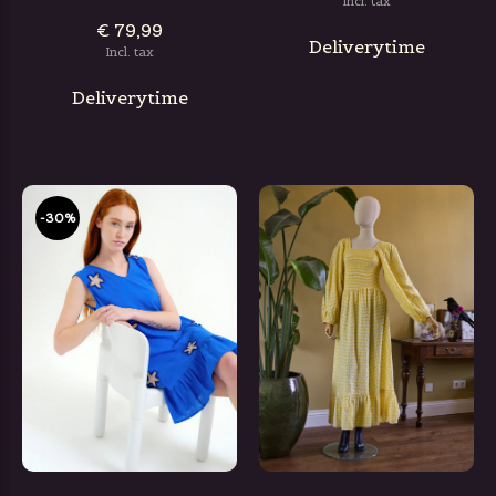
Incl. tax
€ 79,99
Deliverytime
Incl. tax
Deliverytime
-30%