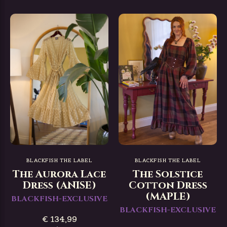
BLACKFISH THE LABEL
BLACKFISH THE LABEL
The Aurora Lace
The Solstice
Dress (ANISE)
Cotton Dress
(MAPLE)
BLACKFISH-EXCLUSIVE
BLACKFISH-EXCLUSIVE
€ 134,99