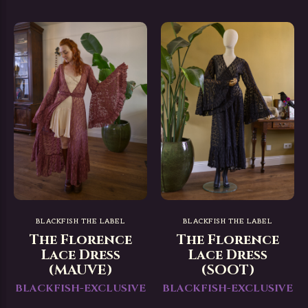
BLACKFISH THE LABEL
BLACKFISH THE LABEL
The Florence
The Florence
Lace Dress
Lace Dress
(MAUVE)
(SOOT)
BLACKFISH-EXCLUSIVE
BLACKFISH-EXCLUSIVE