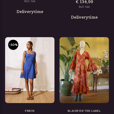
€ 134,99
Incl. tax
Incl. tax
Deliverytime
Deliverytime
-30%
FRNCH
BLACKFISH THE LABEL