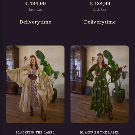
€ 134,99
€ 134,99
Incl. tax
Incl. tax
Deliverytime
Deliverytime
BLACKFISH THE LABEL
BLACKFISH THE LABEL