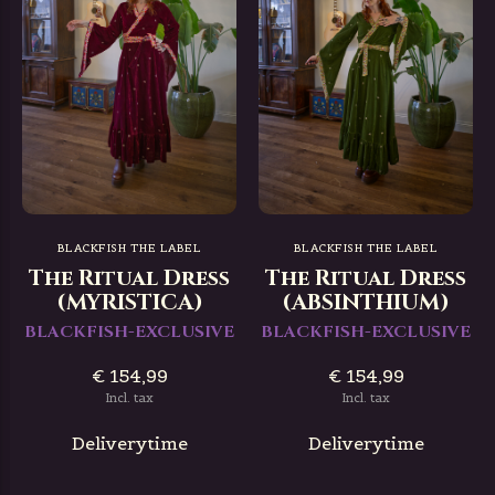
BLACKFISH THE LABEL
BLACKFISH THE LABEL
The Ritual Dress
The Ritual Dress
(MYRISTICA)
(ABSINTHIUM)
BLACKFISH-EXCLUSIVE
BLACKFISH-EXCLUSIVE
€ 154,99
€ 154,99
Incl. tax
Incl. tax
Deliverytime
Deliverytime