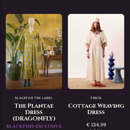
BLACKFISH THE LABEL
FRNCH
The Plantae
Cottage Weaving
Dress
Dress
(DRAGONFLY)
€ 124,99
BLACKFISH-EXCLUSIVE