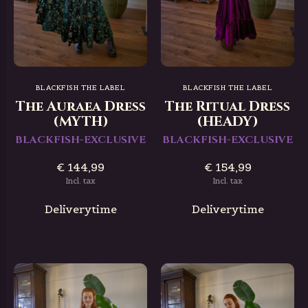
BLACKFISH THE LABEL
BLACKFISH THE LABEL
The Auraea Dress
The Ritual Dress
(MYTH)
(HEADY)
BLACKFISH-EXCLUSIVE
BLACKFISH-EXCLUSIVE
€ 144,99
€ 154,99
Incl. tax
Incl. tax
Deliverytime
Deliverytime