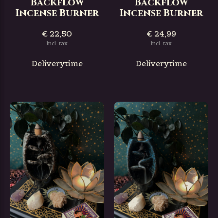
Backflow
Backflow
Incense Burner
Incense Burner
€ 22,50
€ 24,99
Incl. tax
Incl. tax
Deliverytime
Deliverytime