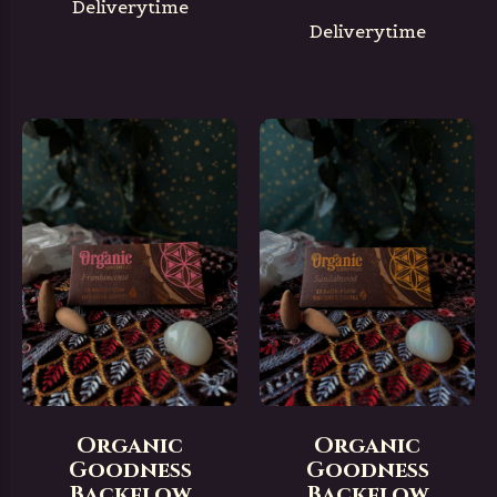
Deliverytime
Deliverytime
Organic
Organic
Goodness
Goodness
Backflow
Backflow