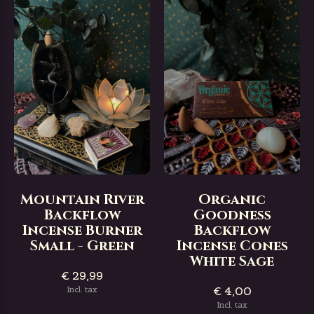
Mountain River
Organic
Backflow
Goodness
Incense Burner
Backflow
Small - Green
Incense Cones
White Sage
€ 29,99
€ 4,00
Incl. tax
Incl. tax