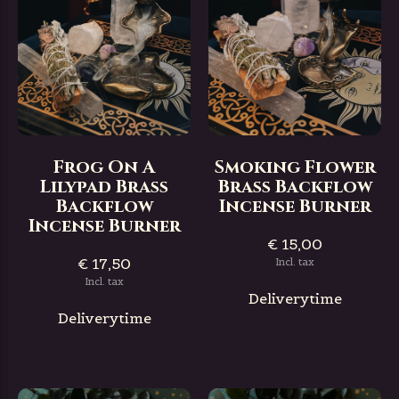
Frog On A
Smoking Flower
Lilypad Brass
Brass Backflow
Backflow
Incense Burner
Incense Burner
€ 15,00
€ 17,50
Incl. tax
Incl. tax
Deliverytime
Deliverytime