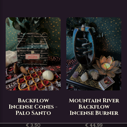
Backflow
Mountain River
Incense Cones -
Backflow
Palo Santo
Incense Burner
€ 3,50
€ 44,99