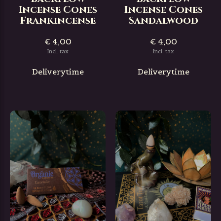
Incense Cones
Incense Cones
Frankincense
Sandalwood
€ 4,00
€ 4,00
Incl. tax
Incl. tax
Deliverytime
Deliverytime