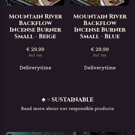
Mountain River
Mountain River
Backflow
Backflow
Incense Burner
Incense Burner
Small - Beige
Small - Blue
€ 29,99
€ 29,99
Incl. tax
Incl. tax
Deliverytime
Deliverytime
♣ = SUSTAINABLE
Read more about our responsible products