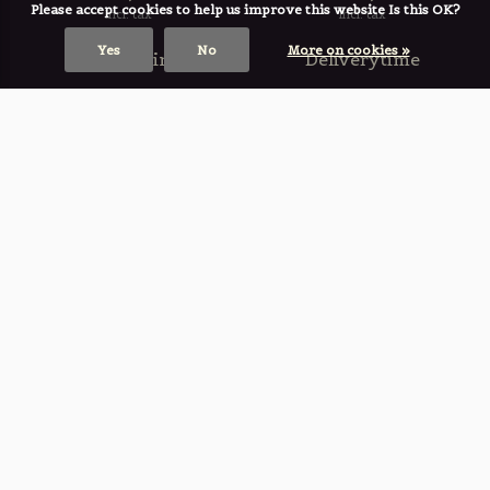
Please accept cookies to help us improve this website Is this OK?
Incl. tax
Incl. tax
Yes
No
More on cookies »
Deliverytime
Deliverytime
Small Fountain