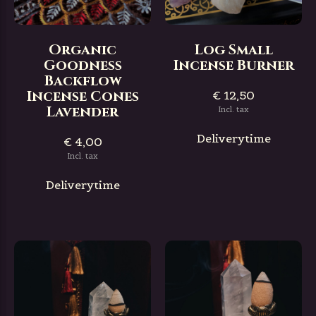
Organic
Log Small
Goodness
Incense Burner
Backflow
Incense Cones
€ 12,50
Lavender
Incl. tax
Deliverytime
€ 4,00
Incl. tax
Deliverytime