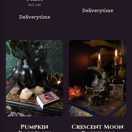
Incl. tax
Deliverytime
Deliverytime
Pumpkin
Crescent Moon