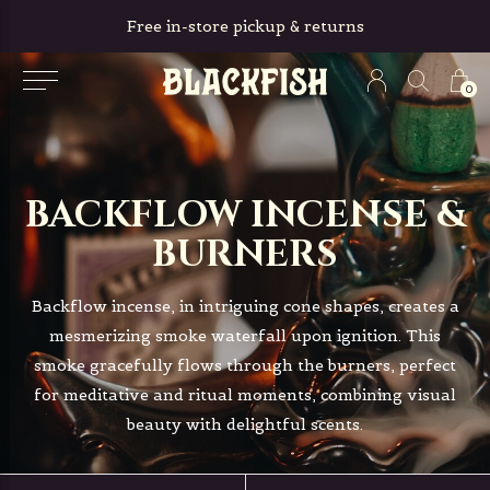
Free in-store pickup & returns
0
BACKFLOW INCENSE &
BURNERS
Backflow incense, in intriguing cone shapes, creates a
mesmerizing smoke waterfall upon ignition. This
smoke gracefully flows through the burners, perfect
for meditative and ritual moments, combining visual
beauty with delightful scents.