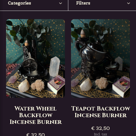
Categories
Filters
Water Wheel
Teapot Backflow
Backflow
Incense Burner
Incense Burner
€ 32,50
€ 32,50
Incl. tax