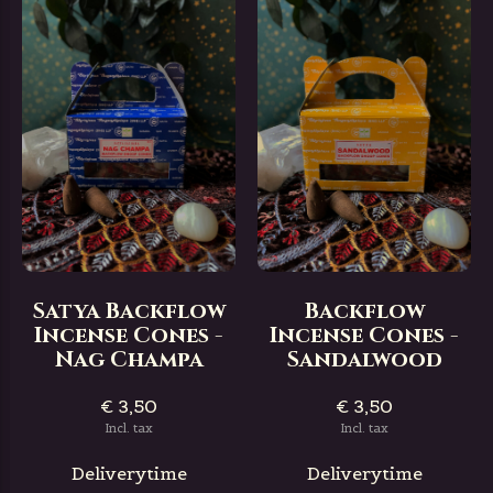
Satya Backflow
Backflow
Incense Cones -
Incense Cones -
Nag Champa
Sandalwood
€ 3,50
€ 3,50
Incl. tax
Incl. tax
Deliverytime
Deliverytime