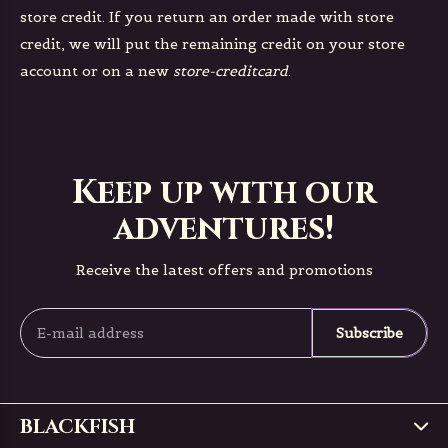
store credit. If you return an order made with store
credit, we will put the remaining credit on your store
account or on a new
store-creditcard
.
Keep up with our
adventures!
Receive the latest offers and promotions
Subscribe
BLACKFISH