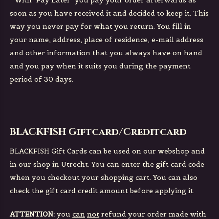
*
With "Pay Later" you pay your order afterwards as
soon as you have received it and decided to keep it. This
way you never pay for what you return. You fill in
your name, address, place of residence, e-mail address
and other information that you always have on hand
and you pay when it suits you during the payment
period of 30 days.
BLACKFISH Giftcard/Creditcard
BLACKFISH Gift Cards can be used on our webshop and
in our shop in Utrecht. You can enter the gift card code
when you checkout your shopping cart. You can also
check the gift card credit amount before applying it.
ATTENTION:
you
can
not
refund your order made with