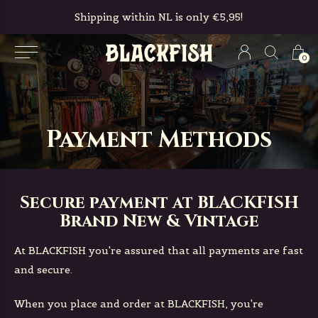
Free in-store pickup & returns
0
Payment Methods
Secure payment at BLACKFISH
Brand New & Vintage
At BLACKFISH you're assured that all payments are fast
and secure.
When you place and order at BLACKFISH, you're