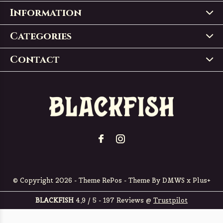
Information
Categories
Contact
© Copyright
2026
- Theme RePos - Theme By
DMWS
x
Plus+
BLACKFISH
4,9
/
5
-
197
Reviews @
Trustpilot