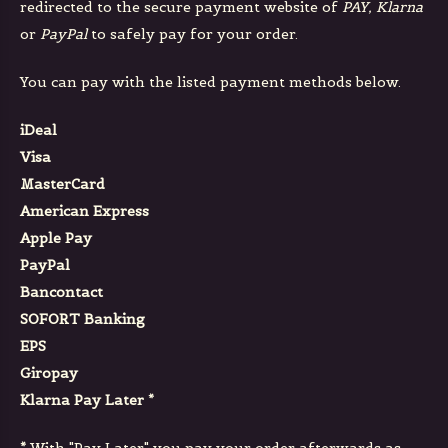
redirected to the secure payment website of
PAY, Klarna
or
PayPal
to safely pay for your order.
You can pay with the listed payment methods below.
iDeal
Visa
MasterCard
American Express
Apple Pay
PayPal
Bancontact
SOFORT Banking
EPS
Giropay
Klarna Pay Later *