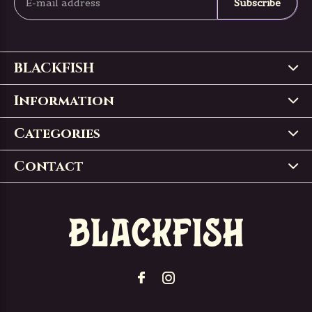
Subscribe
BLACKFISH
Information
Categories
Contact