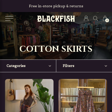
Free in-store pickup & returns
0
COTTON SKIRTS
Categories
Filters