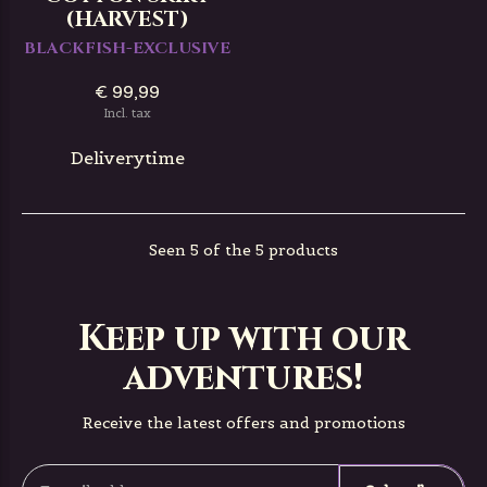
(HARVEST)
BLACKFISH-EXCLUSIVE
€ 99,99
Incl. tax
Deliverytime
Seen 5 of the 5 products
Keep up with our
adventures!
Receive the latest offers and promotions