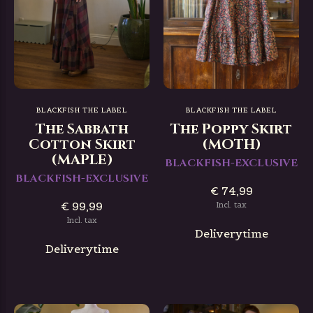
BLACKFISH THE LABEL
BLACKFISH THE LABEL
The Sabbath
The Poppy Skirt
Cotton Skirt
(MOTH)
(MAPLE)
BLACKFISH-EXCLUSIVE
BLACKFISH-EXCLUSIVE
€ 74,99
€ 99,99
Incl. tax
Incl. tax
Deliverytime
Deliverytime