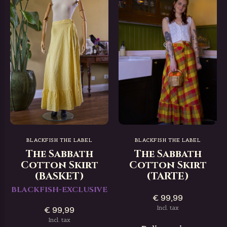
BLACKFISH THE LABEL
BLACKFISH THE LABEL
The Sabbath
The Sabbath
Cotton Skirt
Cotton Skirt
(BASKET)
(TARTE)
BLACKFISH-EXCLUSIVE
€ 99,99
Incl. tax
€ 99,99
Incl. tax