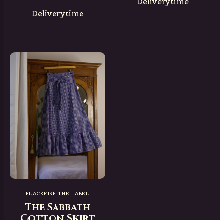
Deliverytime
Deliverytime
BLACKFISH THE LABEL
The Sabbath
Cotton Skirt