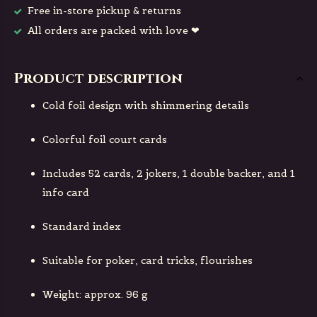
Free in-store pickup & returns
All orders are packed with love ❤
Product description
Cold foil design with shimmering details
Colorful foil court cards
Includes 52 cards, 2 jokers, 1 double backer, and 1
info card
Standard index
Suitable for poker, card tricks, flourishes
Weight: approx. 96 g