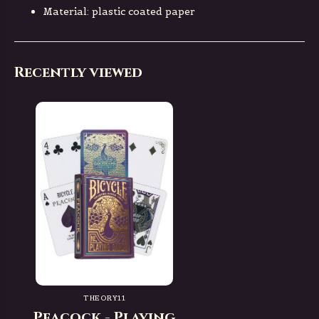
Material: plastic coated paper
Recently viewed
THEORY11
Peacock - Playing