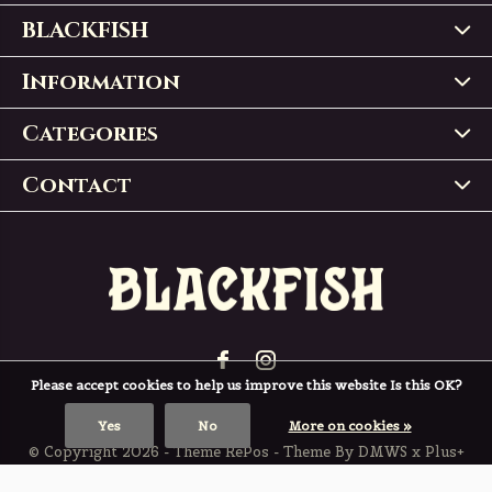
BLACKFISH
Information
Categories
Contact
Please accept cookies to help us improve this website Is this OK?
Yes
No
More on cookies »
© Copyright
2026
- Theme RePos - Theme By
DMWS
x
Plus+