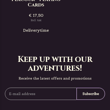
Cards
€ 17,50
Incl. tax
Deliverytime
Keep up with our
adventures!
Receive the latest offers and promotions
Subscribe