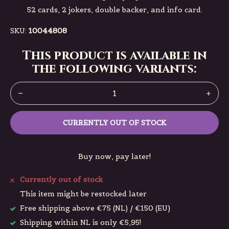
52 cards, 2 jokers, double backer, and info card.
SKU:
10044808
This product is available in
the following variants:
CURRENTLY OUT OF STOCK
Buy now, pay later!
Currently out of stock
This item might be restocked later
Free shipping above €75 (NL) / €150 (EU)
Shipping within NL is only €5,95!