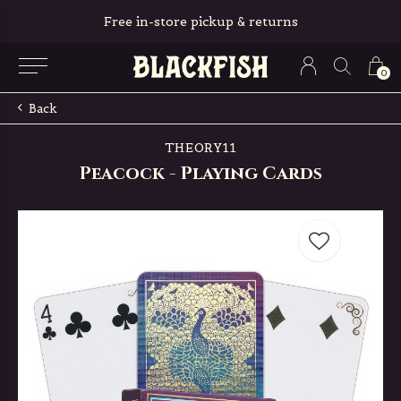
Free in-store pickup & returns
0
Back
THEORY11
Peacock - Playing Cards