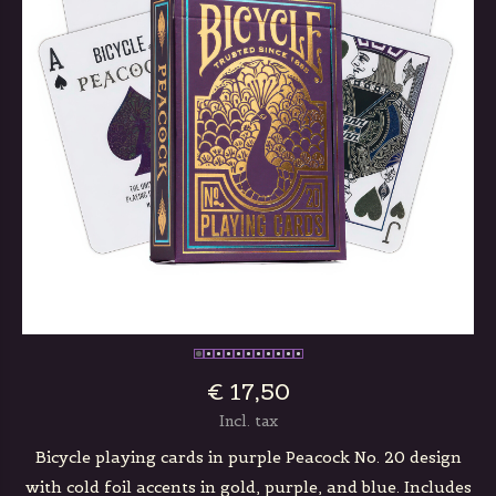
€ 17,50
Incl. tax
Bicycle playing cards in purple Peacock No. 20 design
with cold foil accents in gold, purple, and blue. Includes