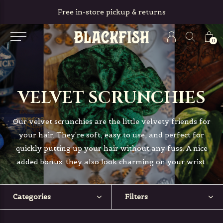
Free in-store pickup & returns
0
VELVET SCRUNCHIES
Our velvet scrunchies are the little velvety friends for
your hair. They're soft, easy to use, and perfect for
quickly putting up your hair without any fuss. A nice
added bonus: they also look charming on your wrist.
Categories
Filters