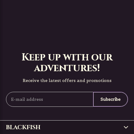
Keep up with our
adventures!
Receive the latest offers and promotions
Subscribe
BLACKFISH