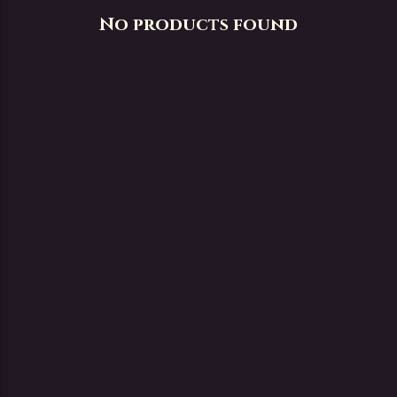
No products found