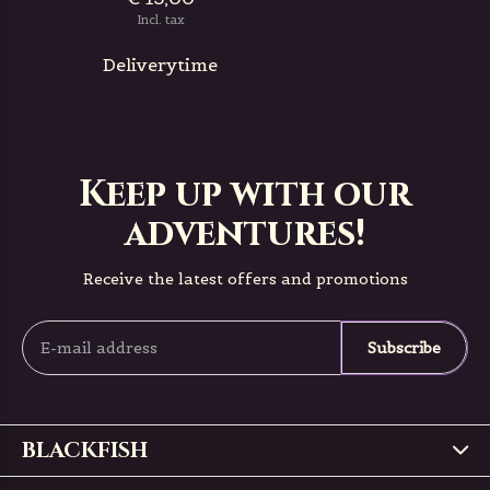
Incl. tax
Deliverytime
Keep up with our
adventures!
Receive the latest offers and promotions
Subscribe
BLACKFISH