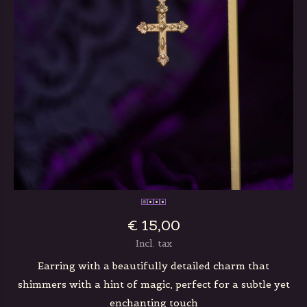
€ 15,00
Incl. tax
Earring with a beautifully detailed charm that
shimmers with a hint of magic, perfect for a subtle yet
enchanting touch