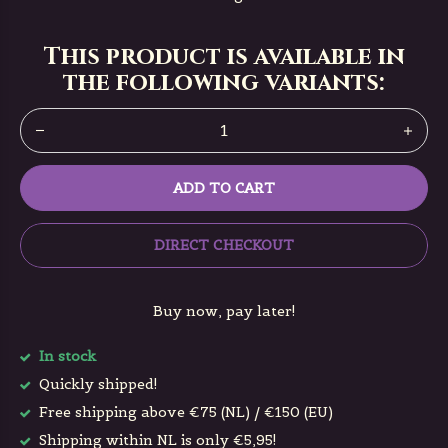
This product is available in
the following variants:
ADD TO CART
DIRECT CHECKOUT
Buy now, pay later!
In stock
Quickly shipped!
Free shipping above €75 (NL) / €150 (EU)
Shipping within NL is only €5,95!