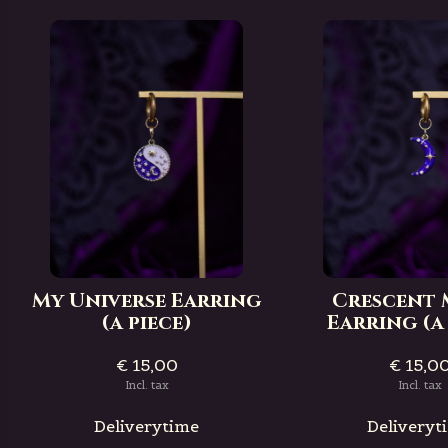
My Universe Earring
Crescent
(a piece)
Earring (a 
€ 15,00
€ 15,0
Incl. tax
Incl. tax
Deliverytime
Deliveryt