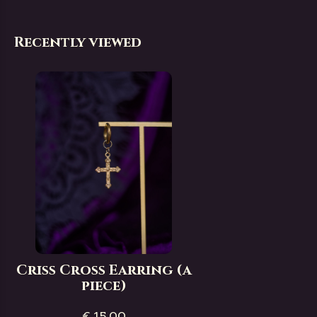
Recently viewed
Criss Cross Earring (a
piece)
€ 15,00