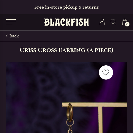
Free in-store pickup & returns
0
Back
Criss Cross Earring (a piece)