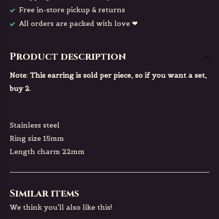
Free in-store pickup & returns
All orders are packed with love ❤
Product description
Note: This earring is sold per piece, so if you want a set,
buy 2.
Stainless steel
Ring size 15mm
Length charm 22mm
Similar items
We think you'll also like this!