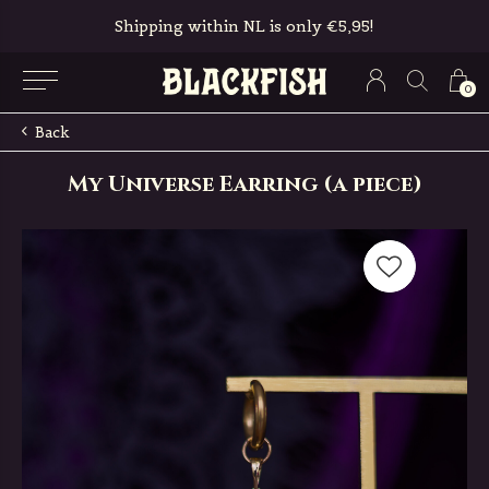
Shipping within NL is only €5,95!
0
Back
My Universe Earring (a piece)