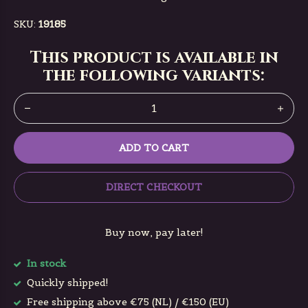
SKU:
19185
This product is available in
the following variants:
ADD TO CART
DIRECT CHECKOUT
Buy now, pay later!
In stock
Quickly shipped!
Free shipping above €75 (NL) / €150 (EU)