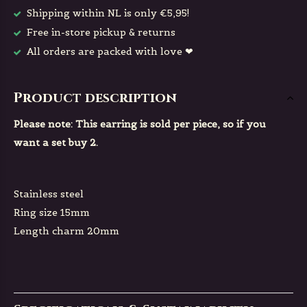
Shipping within NL is only €5,95!
Free in-store pickup & returns
All orders are packed with love ❤
Product description
Please note: This earring is sold per piece, so if you
want a set buy 2.
Stainless steel
Ring size 15mm
Length charm 20mm