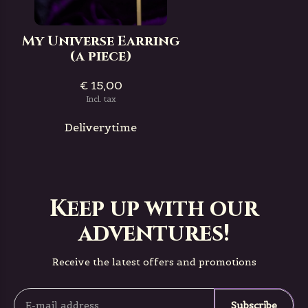
My Universe Earring
(a piece)
€ 15,00
Incl. tax
Deliverytime
Keep up with our
adventures!
Receive the latest offers and promotions
Subscribe