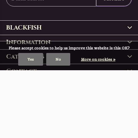
BLACKFISH
Information
Please accept cookies to help us improve this website Is this OK?
Categories
Yes
No
More on cookies »
Contact