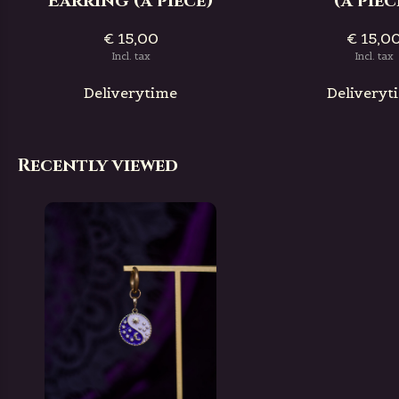
Earring (a piece)
(a piec
€ 15,00
€ 15,0
Incl. tax
Incl. tax
Deliverytime
Deliveryt
Recently viewed