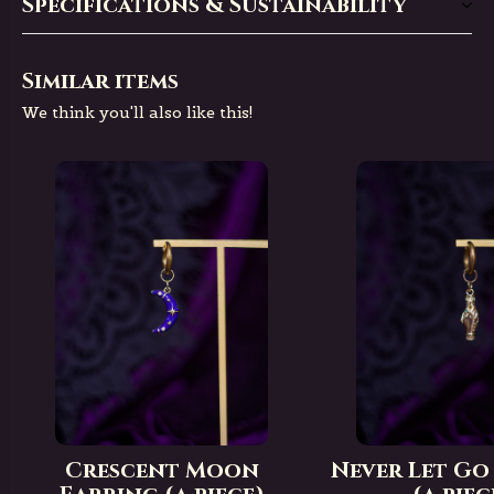
Specifications & Sustainability
Similar items
We think you'll also like this!
Crescent Moon
Never Let Go