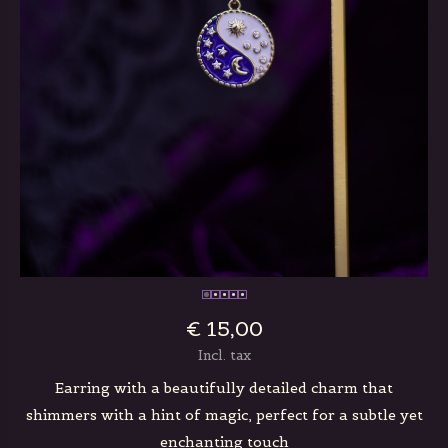
€ 15,00
Incl. tax
Earring with a beautifully detailed charm that
shimmers with a hint of magic, perfect for a subtle yet
enchanting touch