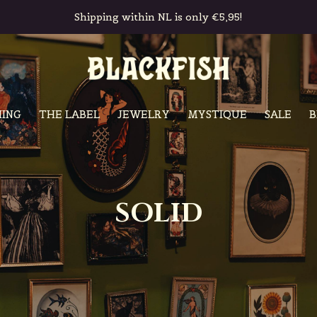
Free in-store pickup & returns
ING
THE LABEL
JEWELRY
MYSTIQUE
SALE
B
SOLID