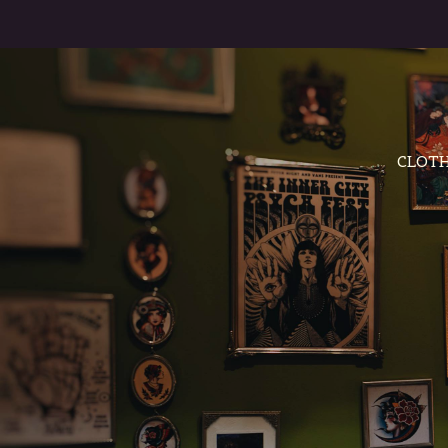
CLOTH