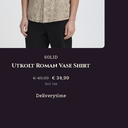
SOLID
Utkolt Roman Vase Shirt
€ 34,99
€ 49,99
Incl. tax
Deliverytime