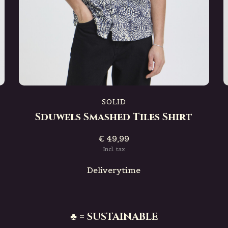
SOLID
Sduwels Smashed Tiles Shirt
€ 49,99
Incl. tax
Deliverytime
♣ = SUSTAINABLE