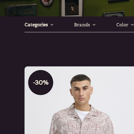
Categories
Brands
Color
-30%