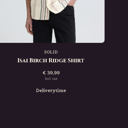
SOLID
Isai Birch Ridge Shirt
€ 39,99
Incl. tax
Deliverytime