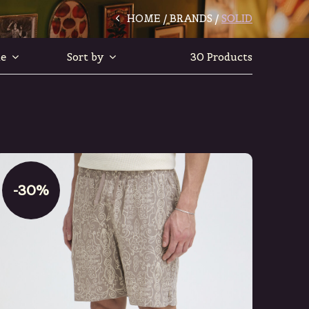
HOME
BRANDS
SOLID
le
Sort by
30 Products
-30%