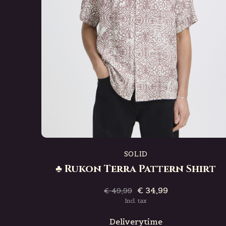
SOLID
♣ Rukon Terra Pattern Shirt
€ 34,99
€ 49,99
Incl. tax
Deliverytime