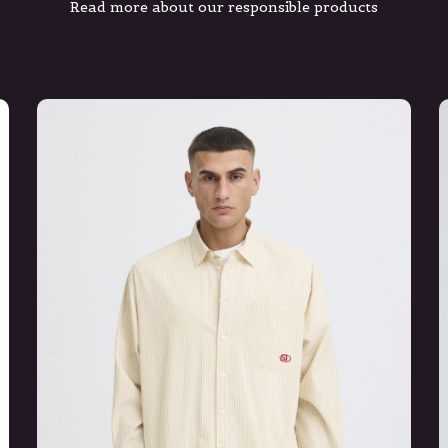
Read more about our responsible products