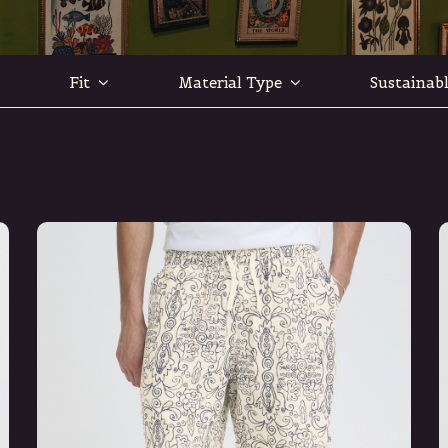
Fit
Material Type
Sustainab