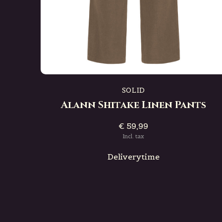
SOLID
Alann Shitake Linen Pants
€ 59,99
Incl. tax
Deliverytime