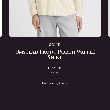
SOLID
Umstead Front Porch Waffle
Shirt
€ 59,99
Incl. tax
Deliverytime