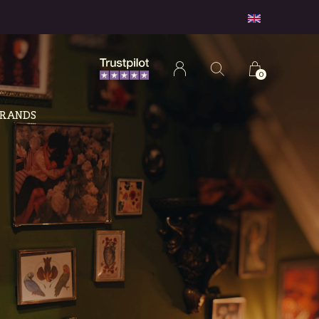
0
RANDS