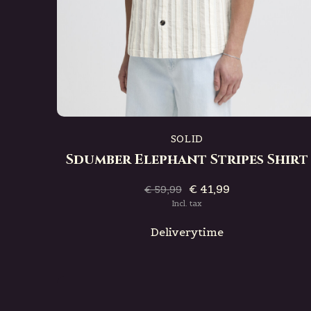
SOLID
Sdumber Elephant Stripes Shirt
€ 41,99
€ 59,99
Incl. tax
Deliverytime