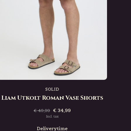
SOLID
Liam Utkolt Roman Vase Shorts
€ 34,99
€ 49,99
Incl. tax
Deliverytime