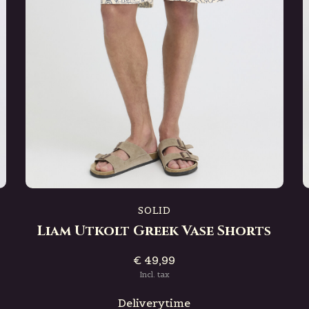
SOLID
Liam Utkolt Greek Vase Shorts
€ 49,99
Incl. tax
Deliverytime