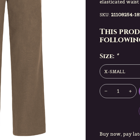
elasticated waist
SKU:
21108254-18
This prod
following
Size:
*
Buy now, pay lat