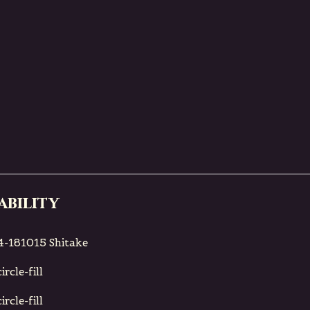
ability
-181015 Shitake
rcle-fill
rcle-fill