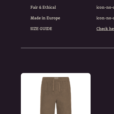
Fair & Ethical
icon-no-ci
Made in Europe
icon-no-ci
SIZE GUIDE
Check he