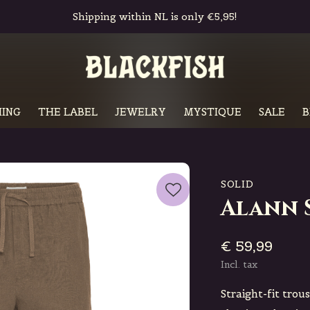
Free in-store pickup & returns
ING
THE LABEL
JEWELRY
MYSTIQUE
SALE
B
SOLID
Alann 
€ 59,99
Incl. tax
Straight-fit trou