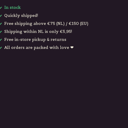
In stock
Quickly shipped!
Free shipping above €75 (NL) / €150 (EU)
Shipping within NL is only €5,95!
Free in-store pickup & returns
All orders are packed with love ❤