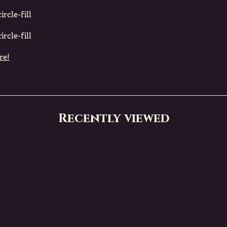
rcle-fill
rcle-fill
re!
Recently viewed