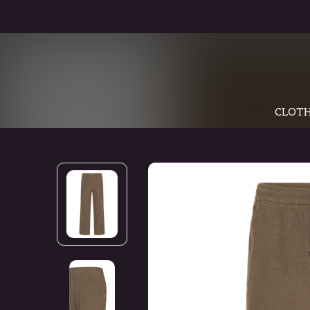
CLOTH