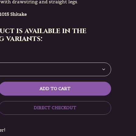
 with drawstring and straight legs.
1015 Shitake
uct is available in the
 variants:
ADD TO CART
DIRECT CHECKOUT
er!