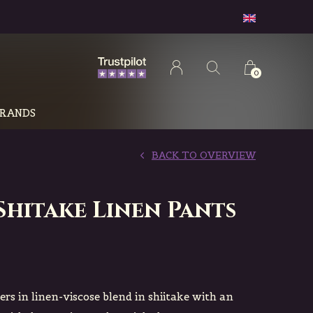
0
RANDS
BACK TO OVERVIEW
Shitake Linen Pants
sers in linen-viscose blend in shiitake with an