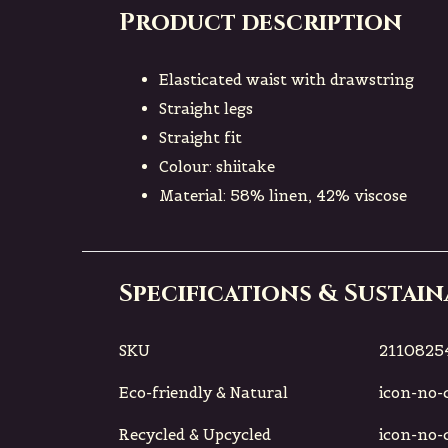
Product description
Elasticated waist with drawstring
Straight legs
Straight fit
Colour: shiitake
Material: 58% linen, 42% viscose
Specifications & Sustain
SKU
21108254
Eco-friendly & Natural
icon-no-ci
Recycled & Upcycled
icon-no-ci