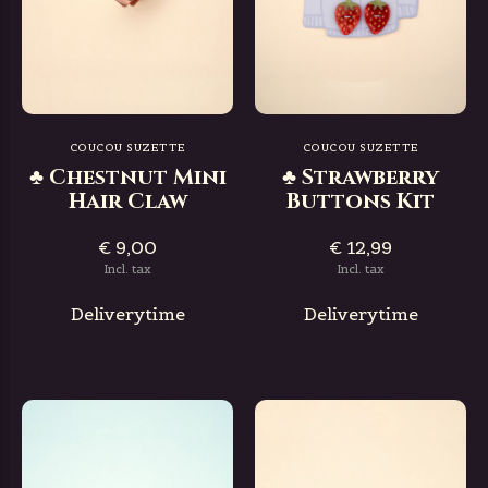
COUCOU SUZETTE
COUCOU SUZETTE
♣ Chestnut Mini
♣ Strawberry
Hair Claw
Buttons Kit
€ 9,00
€ 12,99
Incl. tax
Incl. tax
Deliverytime
Deliverytime