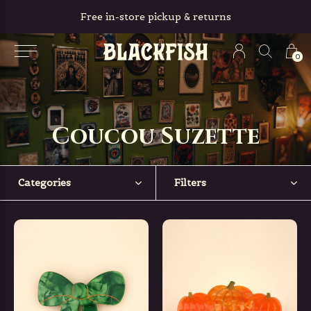
Free in-store pickup & returns
0
Coucou Suzette
Categories
Filters