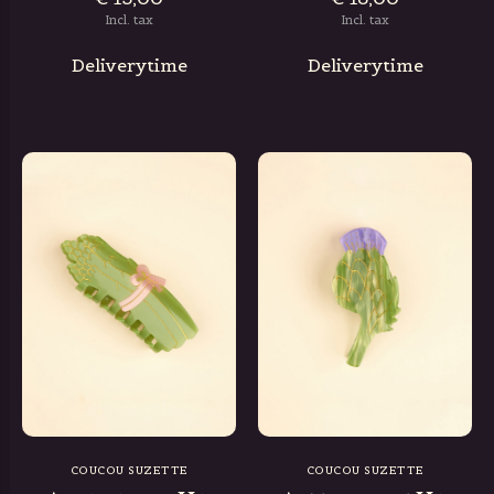
Incl. tax
Incl. tax
Deliverytime
Deliverytime
COUCOU SUZETTE
COUCOU SUZETTE