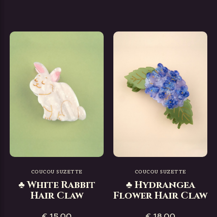
COUCOU SUZETTE
COUCOU SUZETTE
♣ White Rabbit
♣ Hydrangea
Hair Claw
Flower Hair Claw
€ 15,00
€ 18,00