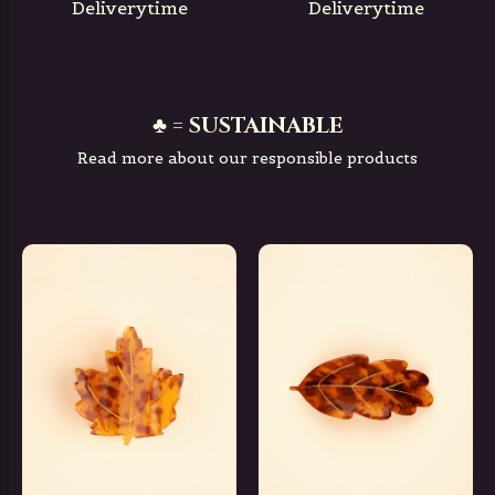
Deliverytime
Deliverytime
♣ = SUSTAINABLE
Read more about our responsible products