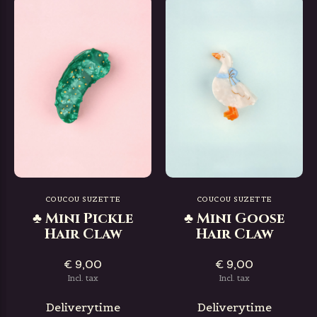
COUCOU SUZETTE
COUCOU SUZETTE
♣ Mini Pickle
♣ Mini Goose
Hair Claw
Hair Claw
€ 9,00
€ 9,00
Incl. tax
Incl. tax
Deliverytime
Deliverytime