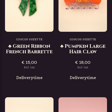
COUCOU SUZETTE
COUCOU SUZETTE
♣ Green Ribbon
♣ Pumpkin Large
French Barrette
Hair Claw
€ 15,00
€ 18,00
Incl. tax
Incl. tax
Deliverytime
Deliverytime