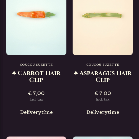
COUCOU SUZETTE
COUCOU SUZETTE
♣ Carrot Hair
♣ Asparagus Hair
Clip
Clip
€ 7,00
€ 7,00
Incl. tax
Incl. tax
Deliverytime
Deliverytime