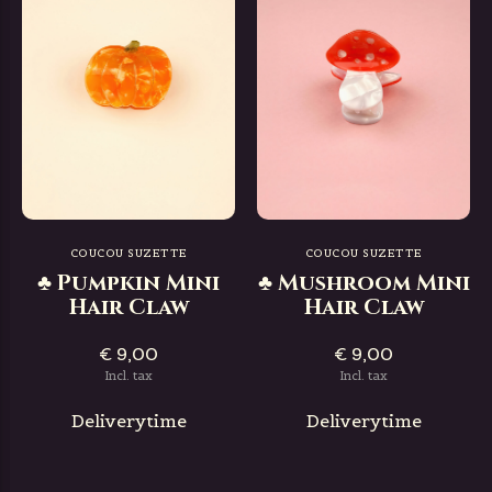
COUCOU SUZETTE
COUCOU SUZETTE
♣ Pumpkin Mini
♣ Mushroom Mini
Hair Claw
Hair Claw
€ 9,00
€ 9,00
Incl. tax
Incl. tax
Deliverytime
Deliverytime