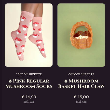
COUCOU SUZETTE
COUCOU SUZETTE
♣ Pink Regular
♣ Mushroom
Mushroom Socks
Basket Hair Claw
€ 14,99
€ 15,00
Incl. tax
Incl. tax