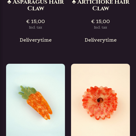
♣ Asparagus Hair
♣ Artichoke Hair
Claw
Claw
€ 15,00
€ 15,00
Incl. tax
Incl. tax
Deliverytime
Deliverytime