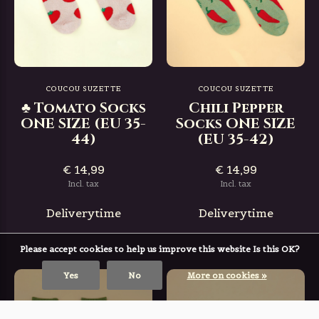
COUCOU SUZETTE
COUCOU SUZETTE
♣ Tomato Socks
Chili Pepper
ONE SIZE (EU 35-
Socks ONE SIZE
44)
(EU 35-42)
€ 14,99
€ 14,99
Incl. tax
Incl. tax
Deliverytime
Deliverytime
Please accept cookies to help us improve this website Is this OK?
Yes
No
More on cookies »