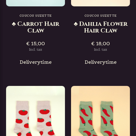
COUCOU SUZETTE
COUCOU SUZETTE
♣ Carrot Hair
♣ Dahlia Flower
Claw
Hair Claw
€ 15,00
€ 18,00
Incl. tax
Incl. tax
Deliverytime
Deliverytime