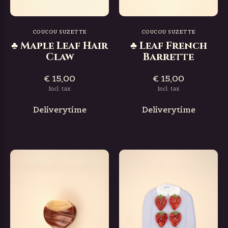
COUCOU SUZETTE
COUCOU SUZETTE
♣ Maple Leaf Hair
♣ Leaf French
Claw
Barrette
€ 15,00
€ 15,00
Incl. tax
Incl. tax
Deliverytime
Deliverytime