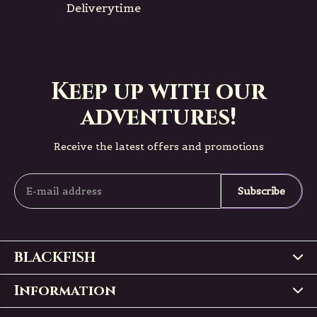
Deliverytime
Keep up with our
adventures!
Receive the latest offers and promotions
Subscribe
BLACKFISH
Information