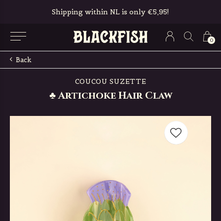
Shipping within NL is only €5,95!
0
Back
COUCOU SUZETTE
♣ Artichoke Hair Claw