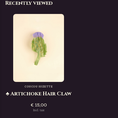
Recently viewed
COUCOU SUZETTE
♣ Artichoke Hair Claw
€ 15,00
Incl. tax