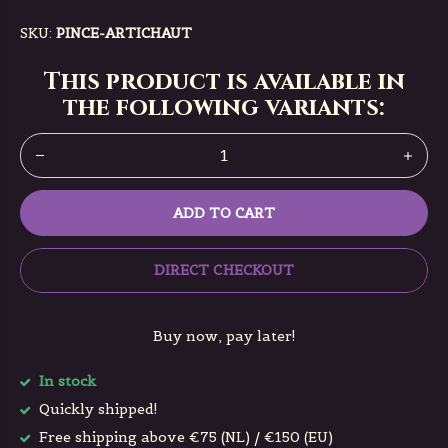
SKU:
PINCE-ARTICHAUT
This product is available in
the following variants:
ADD TO CART
DIRECT CHECKOUT
Buy now, pay later!
In stock
Quickly shipped!
Free shipping above €75 (NL) / €150 (EU)