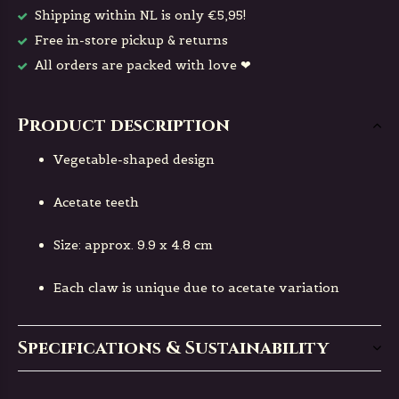
Shipping within NL is only €5,95!
Free in-store pickup & returns
All orders are packed with love ❤
Product description
Vegetable-shaped design
Acetate teeth
Size: approx. 9.9 x 4.8 cm
Each claw is unique due to acetate variation
Specifications & Sustainability