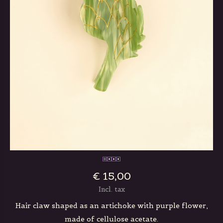
€ 15,00
Incl. tax
Hair claw shaped as an artichoke with purple flower,
made of cellulose acetate.