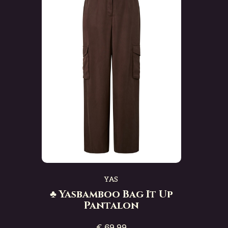
YAS
♣ Yasbamboo Bag It Up
Pantalon
€ 69,99