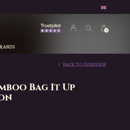
0
RANDS
BACK TO OVERVIEW
amboo Bag It Up
on