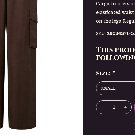
Cargo trousers i
elasticated waist
on the legs. Regul
SKU:
26034371-Co
This prod
following
Size:
*