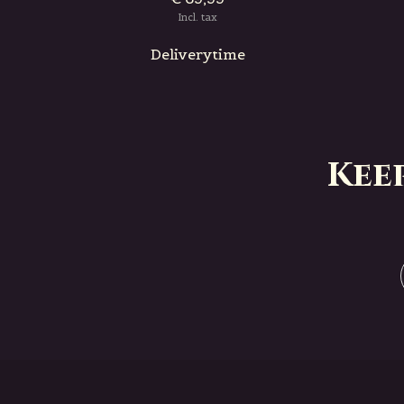
Incl. tax
Deliverytime
Kee