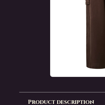
Product description