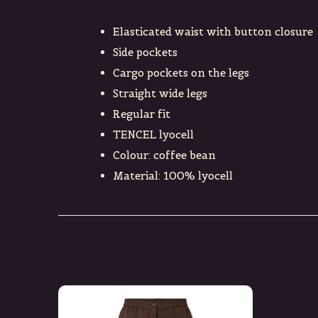
Elasticated waist with button closure
Side pockets
Cargo pockets on the legs
Straight wide legs
Regular fit
TENCEL lyocell
Colour: coffee bean
Material: 100% lyocell