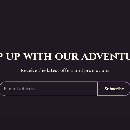
p up with our adventu
Receive the latest offers and promotions
Subscribe