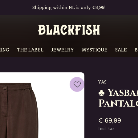
Free in-store pickup & returns
ING
THE LABEL
JEWELRY
MYSTIQUE
SALE
B
YAS
♣ Yasb
Pantal
€ 69,99
Incl. tax