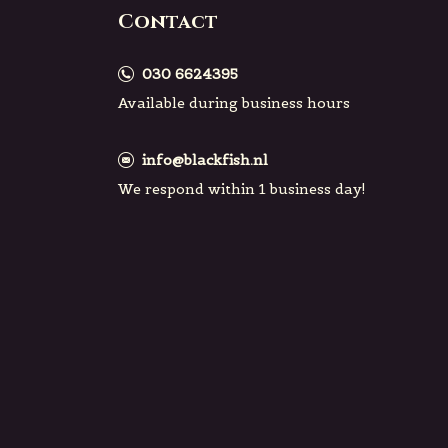
Contact
030 6624395
Available during business hours
info@blackfish.nl
We respond within 1 business day!