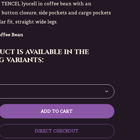
n TENCEL lyocell in coffee bean with an
, button closure, side pockets and cargo pockets
ar fit, straight wide legs.
ffee Bean
uct is available in the
 variants:
ADD TO CART
DIRECT CHECKOUT