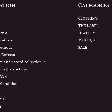
ation
Categories
CLOTHING
THE LABEL
ity ♣
JEWELRY
 Returns
MYSTIQUE
ethods
SALE
 Defects
ts and record collection ♫
tch instructions
AQ?!
Conditions
icy
g