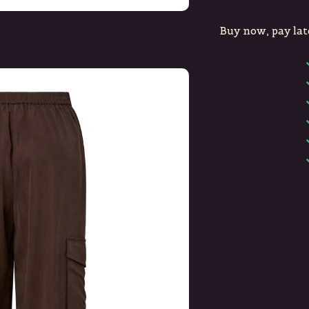
Buy now, pay lat