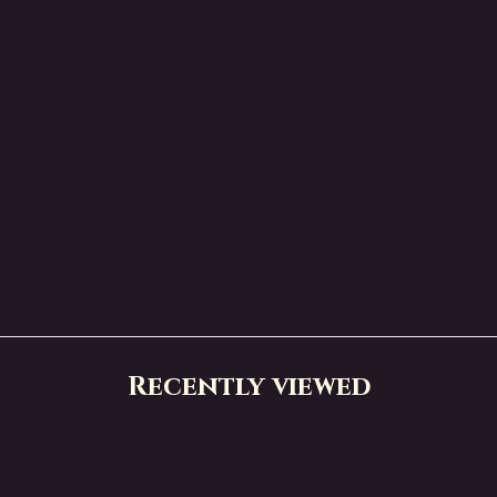
Recently viewed