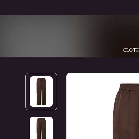
CLOTH