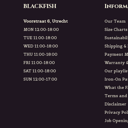
BLACKFISH
Inform
Voorstraat 6, Utrecht
Our Team
MON 12:00-18:00
Size Charts
TUE 11:00-18:00
Sustainabil
WED 11:00-18:00
Shipping &
THU 11:00-18:00
Payment M
FRI 11:00-18:00
Warranty &
SAT 11:00-18:00
Our playlis
SUN 12:00-17:00
Iron-On Pa
What the F
Terms and 
Disclaimer
Privacy Pol
Job Openin