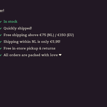
er!
In stock
Quickly shipped!
Free shipping above €75 (NL) / €150 (EU)
Shipping within NL is only €5,95!
Free in-store pickup & returns
All orders are packed with love ❤