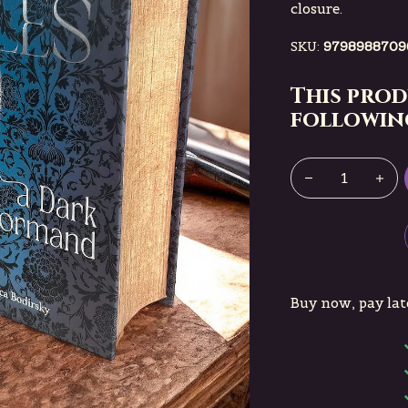
closure.
SKU:
9798988709
This prod
following
Buy now, pay lat