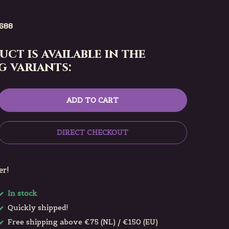
688
uct is available in the
 variants:
ADD TO CART
DIRECT CHECKOUT
er!
In stock
Quickly shipped!
Free shipping above €75 (NL) / €150 (EU)