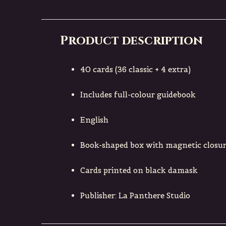
Product description
40 cards (36 classic + 4 extra)
Includes full-colour guidebook
English
Book-shaped box with magnetic closure
Cards printed on black damask
Publisher: La Panthere Studio