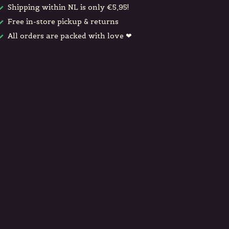
Shipping within NL is only €5,95!
Free in-store pickup & returns
All orders are packed with love ❤