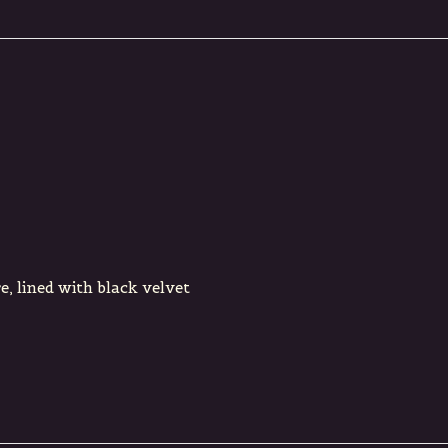
, lined with black velvet