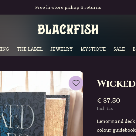
Free in-store pickup & returns
ING
THE LABEL
JEWELRY
MYSTIQUE
SALE
B
Wicked
€ 37,50
Incl. tax
Lenormand deck b
colour guidebook