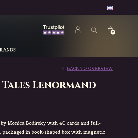
0
RANDS
BACK TO OVERVIEW
 Tales Lenormand
y Monica Bodirsky with 40 cards and full-
, packaged in book-shaped box with magnetic