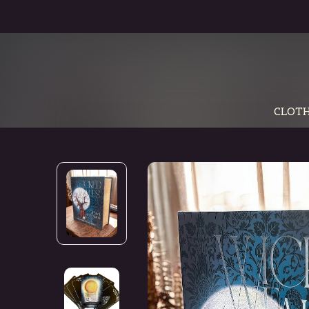
CLOTH