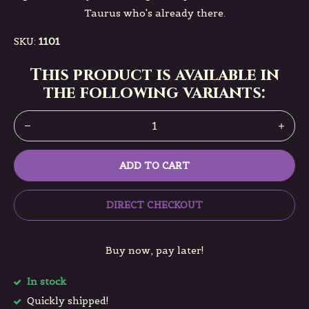
Taurus who's already there.
SKU:
1101
This product is available in
the following variants:
ADD TO CART
DIRECT CHECKOUT
Buy now, pay later!
In stock
Quickly shipped!