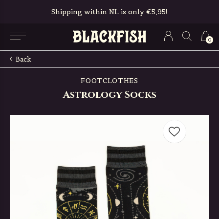
ly €5,95!
Free in-store pickup & retur
0
Back
FOOTCLOTHES
Astrology Socks