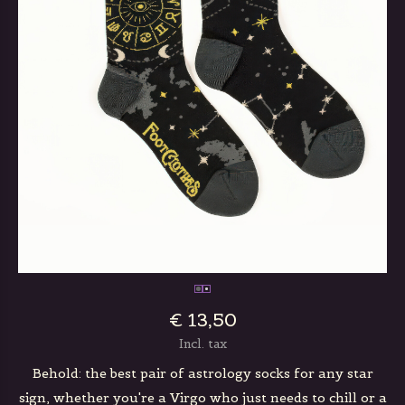
€ 13,50
Incl. tax
Behold: the best pair of astrology socks for any star
sign, whether you're a Virgo who just needs to chill or a