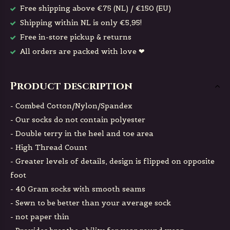
Free shipping above €75 (NL) / €150 (EU)
Shipping within NL is only €5,95!
Free in-store pickup & returns
All orders are packed with love ❤
Product description
- Combed Cotton/Nylon/Spandex
- Our socks do not contain polyester
- Double terry in the heel and toe area
- High Thread Count
- Greater levels of details, design is flipped on opposite
foot
- 40 Gram socks with smooth seams
- Sewn to be better than your average sock
- not paper thin