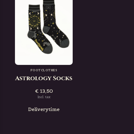
FOOTCLOTHES
Astrology Socks
€ 13,50
Incl. tax
Deliverytime