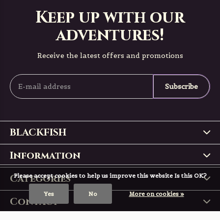
Keep up with our
adventures!
Receive the latest offers and promotions
Subscribe
BLACKFISH
Information
Categories
Please accept cookies to help us improve this website Is this OK?
Yes
No
More on cookies »
Contact