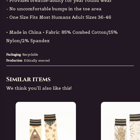
- Provides breathe-ability for year round wear
- No uncomfortable bumps in the toe area
- One Size Fits Most Humans Adult Sizes 36-46
• Made in China • Fabric: 85% Combed Cotton/15%
Nylon/2% Spandex
Packaging
: Recyclable
Production
: Ethically sourced
Similar items
We think you'll also like this!