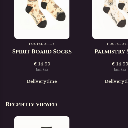
FOOTCLOTHES
FOOTCLOT
Spirit Board Socks
Palmistry
€ 14,99
€ 14,9
Incl. tax
Incl. tax
Deliverytime
Deliveryt
Recently viewed