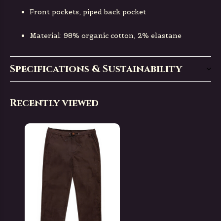
Front pockets, piped back pocket
Material: 98% organic cotton, 2% elastane
Specifications & Sustainability
Recently viewed