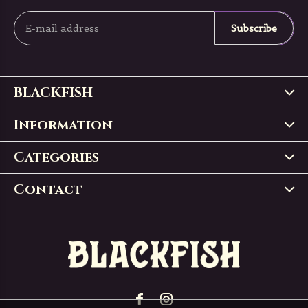
Subscribe
BLACKFISH
Information
Categories
Contact