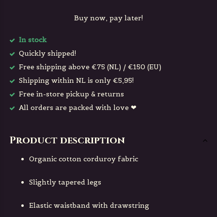
Buy now, pay later!
In stock
Quickly shipped!
Free shipping above €75 (NL) / €150 (EU)
Shipping within NL is only €5,95!
Free in-store pickup & returns
All orders are packed with love ❤
Product description
Organic cotton corduroy fabric
Slightly tapered legs
Elastic waistband with drawstring