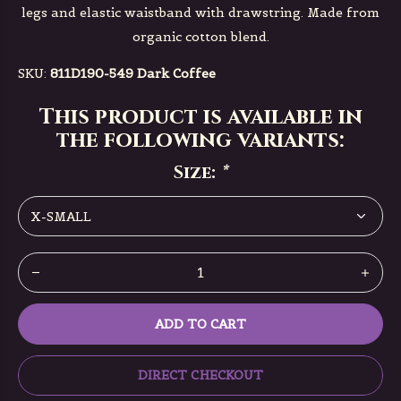
legs and elastic waistband with drawstring. Made from
organic cotton blend.
SKU:
811D190-549 Dark Coffee
This product is available in
the following variants:
Size:
*
ADD TO CART
DIRECT CHECKOUT