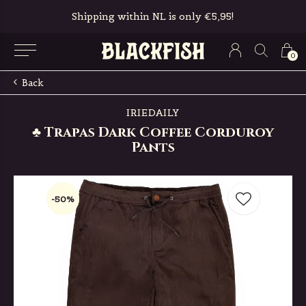
Shipping within NL is only €5,95!
0
Back
IRIEDAILY
♣ Trapas Dark Coffee Corduroy
Pants
-50%
-50%