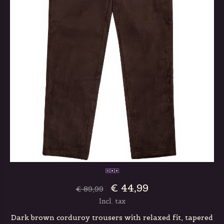
€ 44,99
€ 89,99
Incl. tax
Dark brown corduroy trousers with relaxed fit, tapered