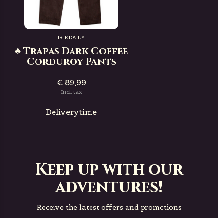
IRIEDAILY
♣ Trapas Dark Coffee
Corduroy Pants
€ 89,99
Incl. tax
Deliverytime
Keep up with our
adventures!
Receive the latest offers and promotions