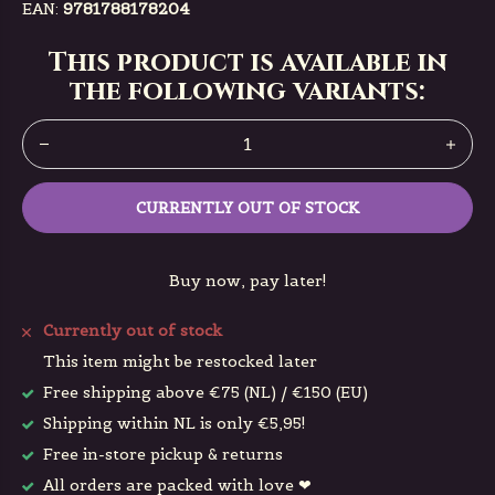
EAN:
9781788178204
This product is available in
the following variants:
CURRENTLY OUT OF STOCK
Buy now, pay later!
Currently out of stock
This item might be restocked later
Free shipping above €75 (NL) / €150 (EU)
Shipping within NL is only €5,95!
Free in-store pickup & returns
All orders are packed with love ❤