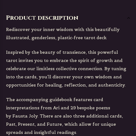
Product description
Rediscover your inner wisdom with this beautifully
illustrated, genderless, plastic-free tarot deck
Inspired by the beauty of transience, this powerful
tarot invites you to embrace the spirit of growth and
celebrate our limitless collective connection. By tuning
into the cards, you'll discover your own wisdom and
opportunities for healing, reflection, and authenticity.
The accompanying guidebook features card
interpretations from Ari and 29 bespoke poems
by Fausta Joly. There are also three additional cards,
Past, Present, and Future, which allow for unique
spreads and insightful readings.