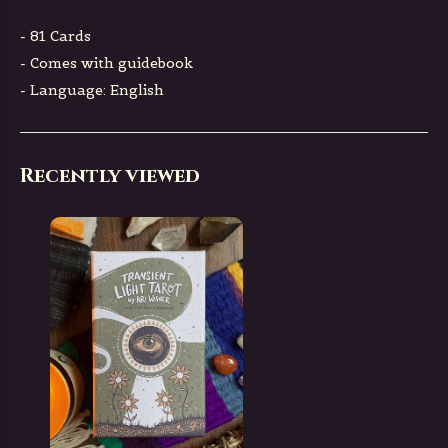
- 81 Cards
- Comes with guidebook
- Language: English
Recently viewed