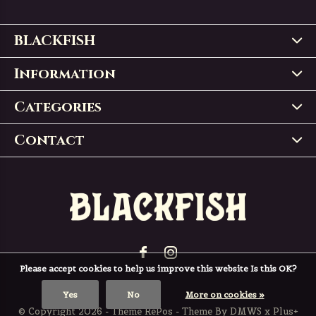
BLACKFISH
Information
Categories
Contact
Please accept cookies to help us improve this website Is this OK?
Yes
No
More on cookies »
© Copyright
2026
- Theme RePos - Theme By
DMWS
x
Plus+