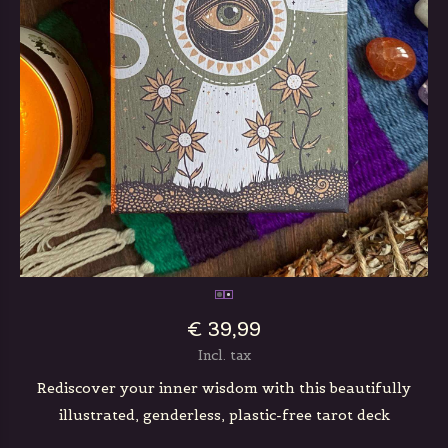
€ 39,99
Incl. tax
Rediscover your inner wisdom with this beautifully
illustrated, genderless, plastic-free tarot deck