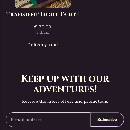
Transient Light Tarot
€ 39,99
Incl. tax
Deliverytime
Keep up with our
adventures!
Receive the latest offers and promotions
Subscribe