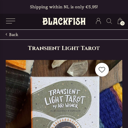
Shipping within NL is only €5,95!
0
Back
Transient Light Tarot