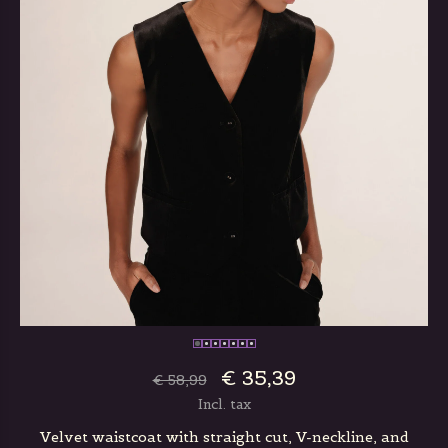
€ 35,39
€ 58,99
Incl. tax
Velvet waistcoat with straight cut, V-neckline, and