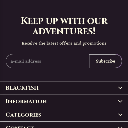
Keep up with our
adventures!
Receive the latest offers and promotions
Subscribe
BLACKFISH
Information
Categories