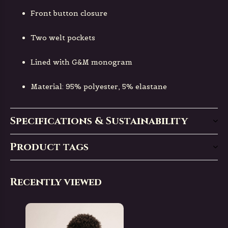
Front button closure
Two welt pockets
Lined with G&M monogram
Material: 95% polyester, 5% elastane
Specifications & Sustainability
Product tags
Recently viewed