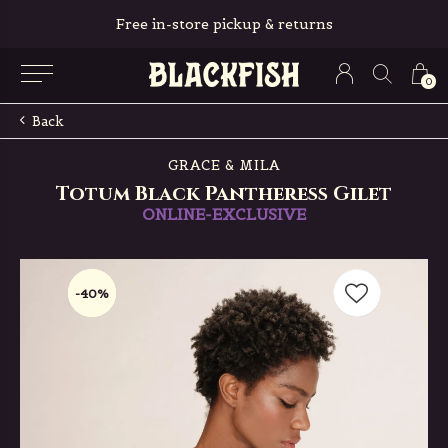
Free in-store pickup & returns
0
Back
GRACE & MILA
Totum Black Pantheress Gilet
ONLINE-EXCLUSIVE
-40%
-40%