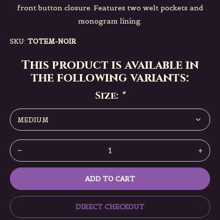
front button closure. Features two welt pockets and
monogram lining.
SKU:
TOTEM-NOIR
This product is available in
the following variants:
Size:
*
ADD TO CART
DIRECT CHECKOUT