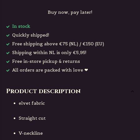
Buy now, pay later!
In stock
Quickly shipped!
Free shipping above €75 (NL) / €150 (EU)
Shipping within NL is only €5,95!
Free in-store pickup & returns
All orders are packed with love ❤
Product description
elvet fabric
Straight cut
V-neckline