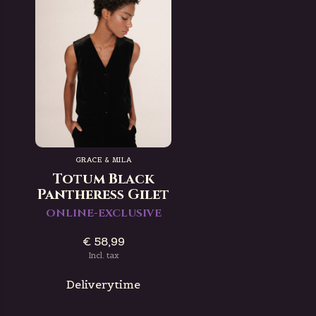
GRACE & MILA
Totum Black
Pantheress Gilet
ONLINE-EXCLUSIVE
€ 58,99
Incl. tax
Deliverytime