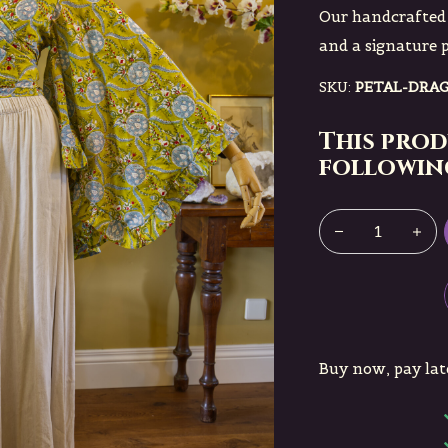
Our handcrafted 
and a signature 
SKU:
PETAL-DRA
This prod
following
Buy now, pay lat