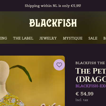
Shipping within NL is only €5,95!
ING
THE LABEL
JEWELRY
MYSTIQUE
SALE
B
BLACKFISH THE
The Pe
(DRAG
BLACKFISH-EX
€ 54,99
Incl. tax