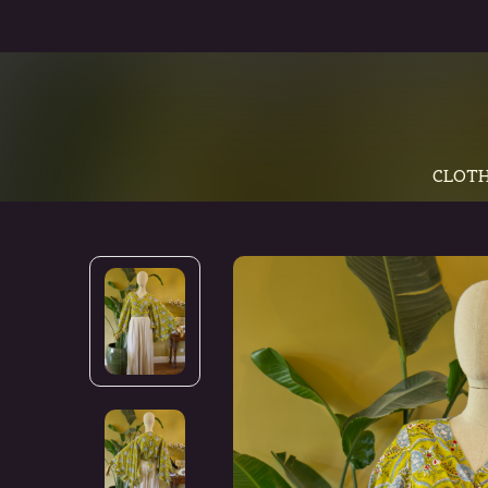
CLOTH