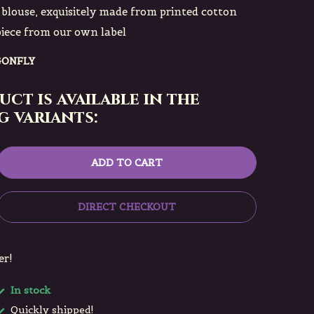
blouse, exquisitely made from printed cotton
piece from our own label
GONFLY
uct is available in the
 variants:
ADD TO CART
DIRECT CHECKOUT
er!
In stock
Quickly shipped!