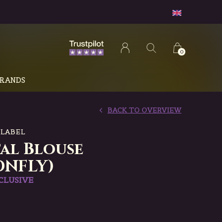
0
RANDS
BACK TO OVERVIEW
 LABEL
tal Blouse
ONFLY)
CLUSIVE