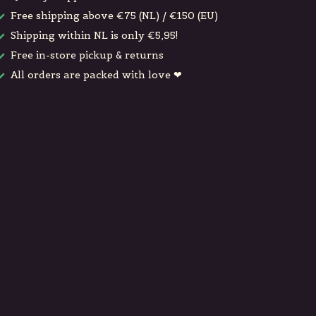
Free shipping above €75 (NL) / €150 (EU)
Shipping within NL is only €5,95!
Free in-store pickup & returns
All orders are packed with love ❤