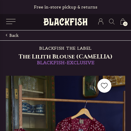
Free in-store pickup & returns
0
Back
BLACKFISH THE LABEL
The Lilith Blouse (CAMELLIA)
BLACKFISH-EXCLUSIVE