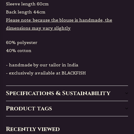
Sleeve length 60cm
Back length 44cm
Please note: because the blouse is handmade, the
dimensions may vary slightly
60% polyester
40% cotton
- handmade by our tailor in India
- exclusively available at BLACKFISH
Specifications & Sustainability
Product tags
Recently viewed