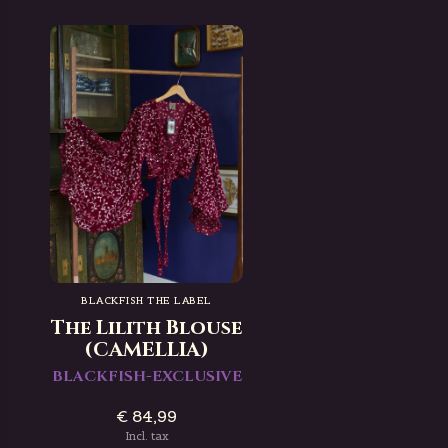
BLACKFISH THE LABEL
The Lilith Blouse
(CAMELLIA)
BLACKFISH-EXCLUSIVE
€ 84,99
Incl. tax