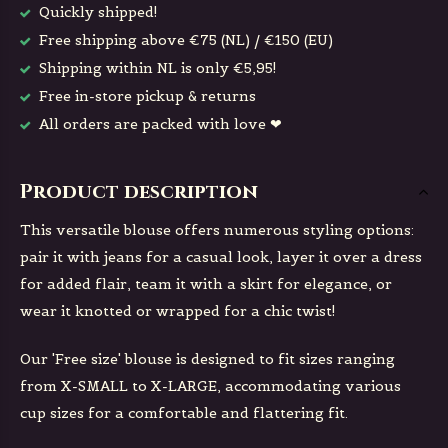
Quickly shipped!
Free shipping above €75 (NL) / €150 (EU)
Shipping within NL is only €5,95!
Free in-store pickup & returns
All orders are packed with love ❤
Product description
This versatile blouse offers numerous styling options:
pair it with jeans for a casual look, layer it over a dress
for added flair, team it with a skirt for elegance, or
wear it knotted or wrapped for a chic twist!
Our 'Free size' blouse is designed to fit sizes ranging
from X-SMALL to X-LARGE, accommodating various
cup sizes for a comfortable and flattering fit.