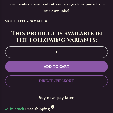
from embroidered velvet and a signature piece from
our own label
SKU:
LILITH-CAMELLIA
This product is available in
the following variants:
ADD TO CART
DIRECT CHECKOUT
Buy now, pay later!
In stock
Free shipping