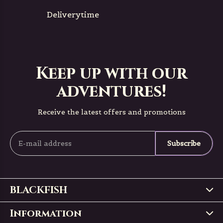
Deliverytime
Keep up with our
adventures!
Receive the latest offers and promotions
Subscribe
BLACKFISH
Information