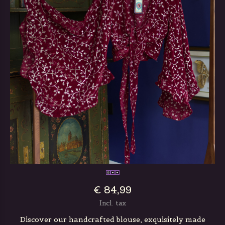
€ 84,99
Incl. tax
Discover our handcrafted blouse, exquisitely made