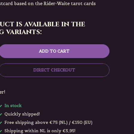
tcard based on the Rider-Waite tarot cards
uct is available in the
 variants:
ADD TO CART
DIRECT CHECKOUT
er!
In stock
Quickly shipped!
Free shipping above €75 (NL) / €150 (EU)
Shipping within NL is only €5,95!