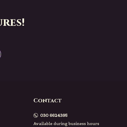
res!
Contact
030 6624395
Available during business hours