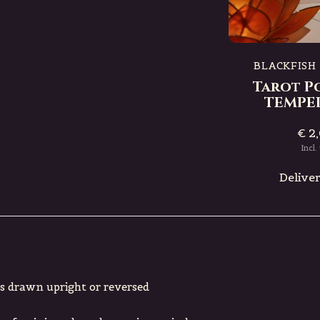
IQUE
BLACKFISH MYSTIQUE
ard
Tarot Postcard
RTUNE
DEATH
BLACKFISH
Tarot P
€ 2,00
TEMPE
Incl. tax
€ 2
e
Deliverytime
Incl.
Delive
’s drawn upright or reversed