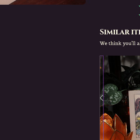
Similar i
We think you'll al