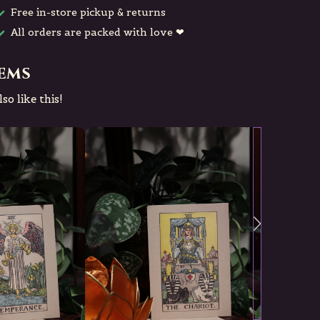
Free in-store pickup & returns
All orders are packed with love ❤
tems
so like this!