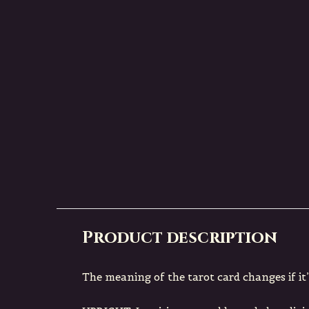
BLACKFISH MYSTIQUE
BLACKFISH MYST
HE
Tarot Postcard THE
Tarot Postc
HERMIT
WHEEL OF FO
€ 2,00
€ 2,00
Incl. tax
Incl. tax
Deliverytime
Deliverytim
Product description
The meaning of the tarot card changes if it