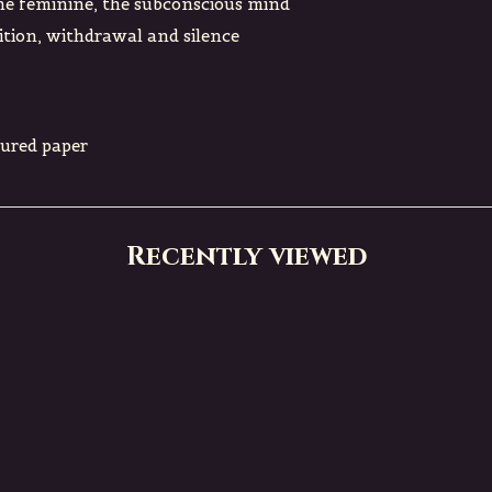
ne feminine, the subconscious mind
tion, withdrawal and silence
tured paper
Recently viewed