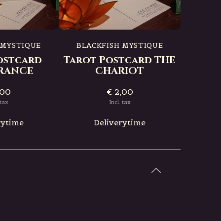
BLAC
Tarot
 MYSTIQUE
BLACKFISH MYSTIQUE
ostcard
Tarot Postcard THE
RANCE
CHARIOT
,00
€ 2,00
D
 tax
Incl. tax
rytime
Deliverytime