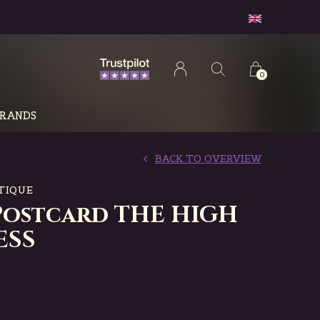
0
RANDS
BACK TO OVERVIEW
TIQUE
Postcard THE HIGH
ESS