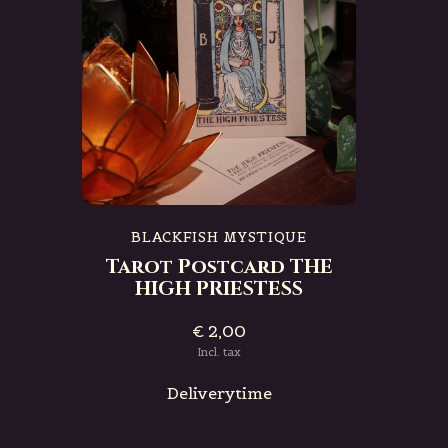
BLACKFISH MYSTIQUE
Tarot Postcard THE
HIGH PRIESTESS
€ 2,00
Incl. tax
Deliverytime