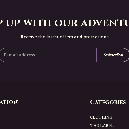
p up with our adventu
Receive the latest offers and promotions
Subscribe
ation
Categories
CLOTHING
THE LABEL