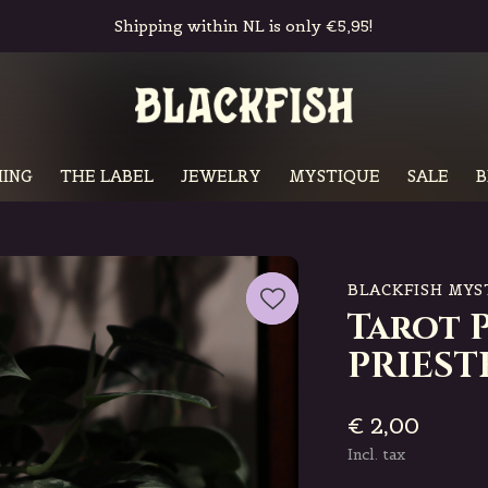
Free in-store pickup & returns
ING
THE LABEL
JEWELRY
MYSTIQUE
SALE
B
BLACKFISH MYS
Tarot 
PRIEST
€ 2,00
Incl. tax