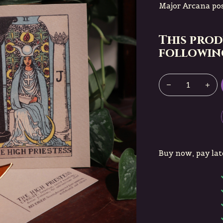
Major Arcana pos
This prod
following
Buy now, pay lat