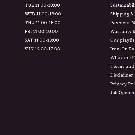
TUE 11:00-18:00
Sustainabil
WED 11:00-18:00
Shipping &
THU 11:00-18:00
Payment M
FRI 11:00-18:00
Warranty &
SAT 11:00-18:00
Our playlis
SUN 12:00-17:00
Iron-On Pa
What the F
Terms and 
Disclaimer
Privacy Pol
Job Openin