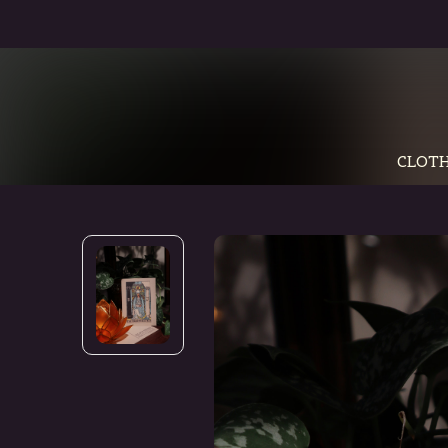
CLOTH