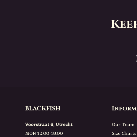
Kee
BLACKFISH
Inform
Voorstraat 6, Utrecht
Our Team
MON 12:00-18:00
Size Charts