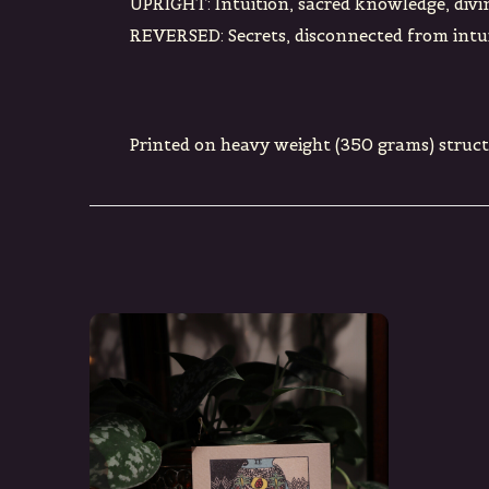
UPRIGHT: Intuition, sacred knowledge, divi
REVERSED: Secrets, disconnected from intui
Printed on heavy weight (350 grams) struc