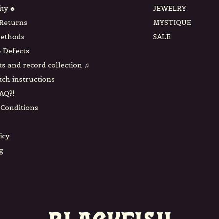
ity ♣
JEWELRY
 Returns
MYSTIQUE
ethods
SALE
 Defects
ts and record collection ♫
tch instructions
AQ?!
Conditions
icy
g