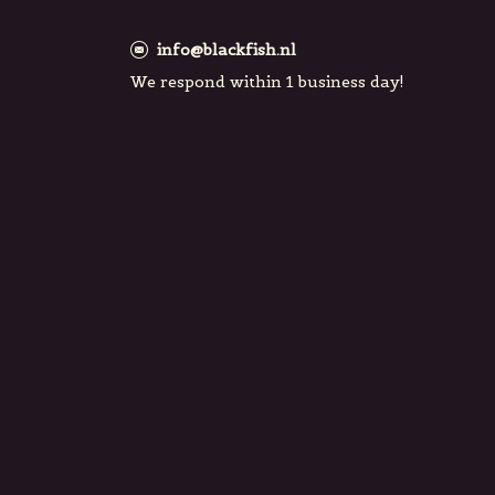
info@blackfish.nl
We respond within 1 business day!