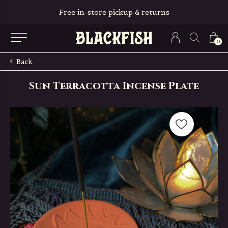
Free in-store pickup & returns
0
Back
Sun Terracotta Incense Plate