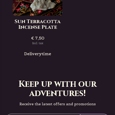
Sun Terracotta
Incense Plate
€ 7,50
Incl. tax
Deliverytime
Keep up with our
adventures!
Receive the latest offers and promotions