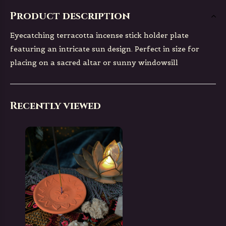
Product description
Eyecatching terracotta incense stick holder plate
featuring an intricate sun design. Perfect in size for
placing on a sacred altar or sunny windowsill
Recently viewed