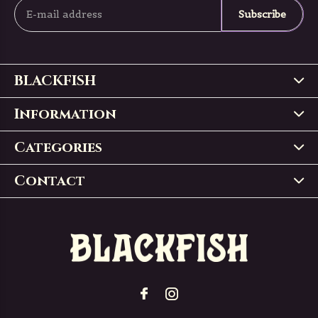
Subscribe
BLACKFISH
Information
Categories
Contact