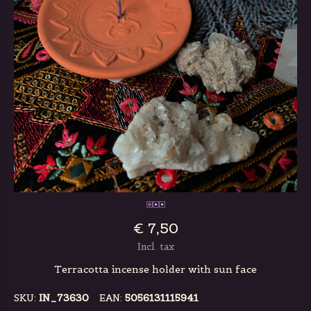
€ 7,50
Incl. tax
Terracotta incense holder with sun face
SKU:
IN_73630
EAN:
5056131115941