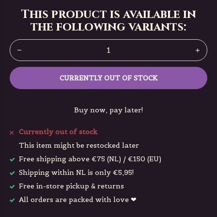
This product is available in
the following variants:
CURRENTLY OUT OF STOCK
Buy now, pay later!
Currently out of stock
This item might be restocked later
Free shipping above €75 (NL) / €150 (EU)
Shipping within NL is only €5,95!
Free in-store pickup & returns
All orders are packed with love ❤