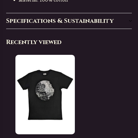
Material: 100% cotton
Specifications & Sustainability
Recently viewed