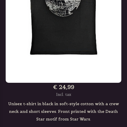
€ 24,99
Incl. tax
Unisex t-shirt in black in soft-style cotton with a crew
neck and short sleeves. Front printed with the Death
Star motif from Star Wars.