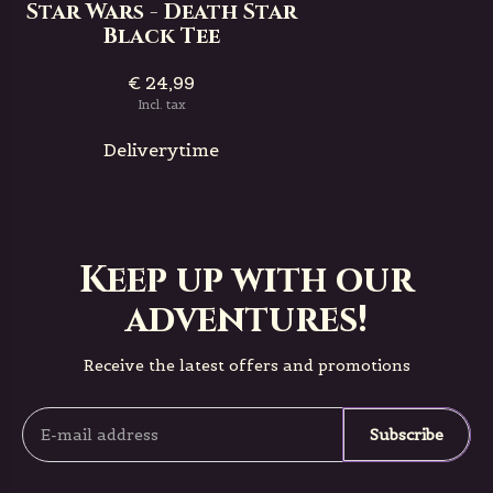
Star Wars - Death Star
Black Tee
€ 24,99
Incl. tax
Deliverytime
Keep up with our
adventures!
Receive the latest offers and promotions
Subscribe