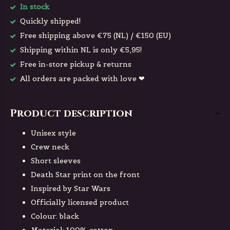
In stock
Quickly shipped!
Free shipping above €75 (NL) / €150 (EU)
Shipping within NL is only €5,95!
Free in-store pickup & returns
All orders are packed with love ❤
Product description
Unisex style
Crew neck
Short sleeves
Death Star print on the front
Inspired by Star Wars
Officially licensed product
Colour: black