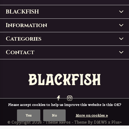
BLACKFISH
Information
Categories
Contact
Please accept cookies to help us improve this website Is this OK?
Yes
No
More on cookies »
© Copyright
2026
- Theme RePos - Theme By
DMWS
x
Plus+