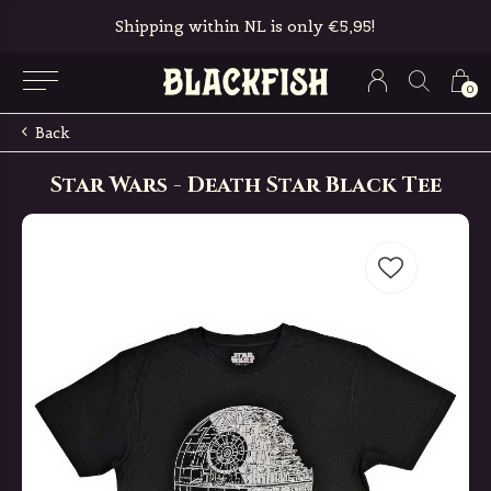
Shipping within NL is only €5,95!
0
Back
Star Wars - Death Star Black Tee