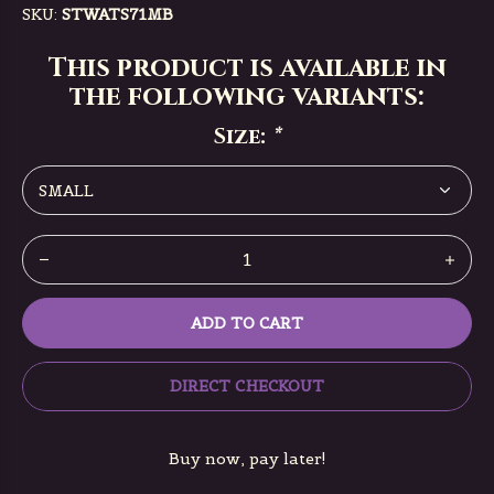
SKU:
STWATS71MB
This product is available in
the following variants:
Size:
*
ADD TO CART
DIRECT CHECKOUT
Buy now, pay later!