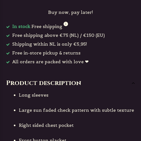
Buy now, pay later!
In stock
Free shipping
Free shipping above €75 (NL) / €150 (EU)
Shipping within NL is only €5,95!
Free in-store pickup & returns
All orders are packed with love ❤
Product description
Long sleeves
Large sun faded check pattern with subtle texture
Right sided chest pocket
Front button placket