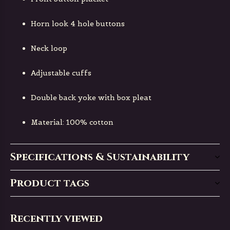
Horn look 4 hole buttons
Neck loop
Adjustable cuffs
Double back yoke with box pleat
Material: 100% cotton
Specifications & Sustainability
Product tags
Recently viewed