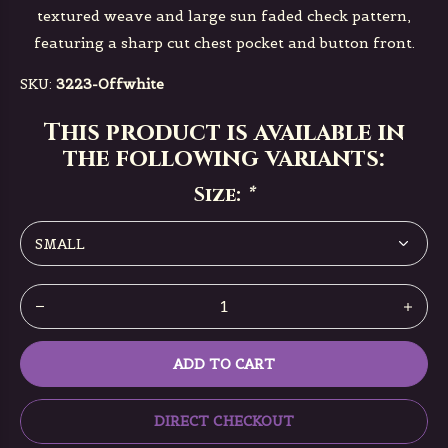
textured weave and large sun faded check pattern,
featuring a sharp cut chest pocket and button front.
SKU:
3223-Offwhite
This product is available in
the following variants:
Size:
*
ADD TO CART
DIRECT CHECKOUT