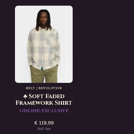
RVLT / REVOLUTION
♣ Soft Faded
Framework Shirt
ONLINE-EXCLUSIVE
€ 119,99
Incl. tax