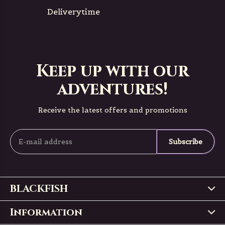
Deliverytime
Keep up with our
adventures!
Receive the latest offers and promotions
Subscribe
BLACKFISH
Information