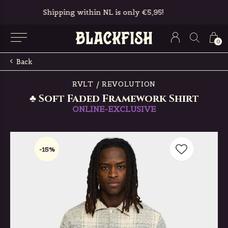
Free in-store pickup & returns
0
Back
RVLT / REVOLUTION
♣ Soft Faded Framework Shirt
ONLINE-EXCLUSIVE
-15%
-15%