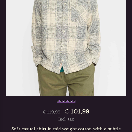
€ 101,99
€ 119,99
Incl. tax
Soft casual shirt in mid weight cotton with a subtle