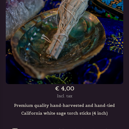
€ 4,00
Incl. tax
Premium quality hand-harvested and hand-tied
California white sage torch sticks (4 inch)