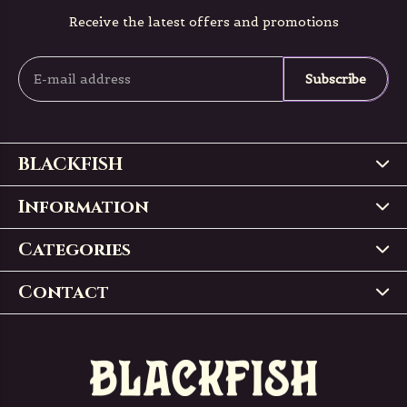
Receive the latest offers and promotions
Subscribe
BLACKFISH
Information
Categories
Contact