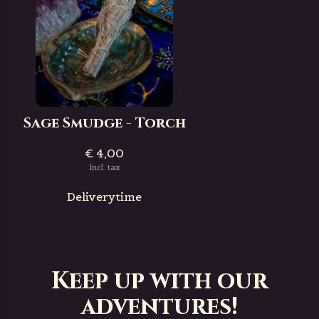
Sage Smudge - Torch
€ 4,00
Incl. tax
Deliverytime
Keep up with our
adventures!