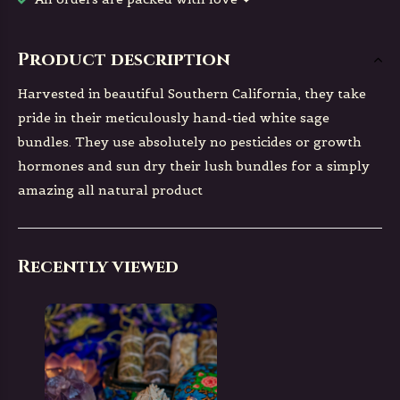
Product description
Harvested in beautiful Southern California, they take
pride in their meticulously hand-tied white sage
bundles. They use absolutely no pesticides or growth
hormones and sun dry their lush bundles for a simply
amazing all natural product
Recently viewed