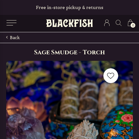
Free in-store pickup & returns
0
Back
Sage Smudge - Torch