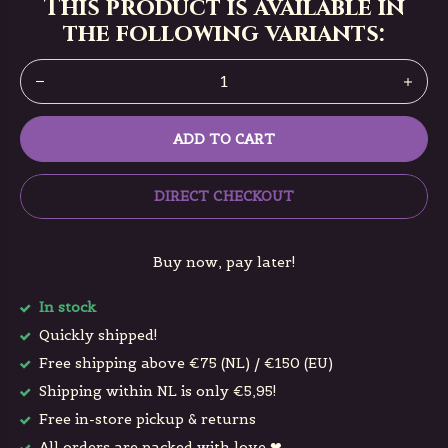
This product is available in
the following variants:
ADD TO CART
DIRECT CHECKOUT
Buy now, pay later!
In stock
Quickly shipped!
Free shipping above €75 (NL) / €150 (EU)
Shipping within NL is only €5,95!
Free in-store pickup & returns
All orders are packed with love ❤