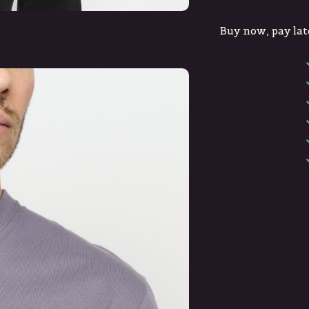
Buy now, pay lat