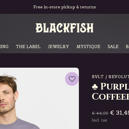
Free in-store pickup & returns
ING
THE LABEL
JEWELRY
MYSTIQUE
SALE
B
RVLT / REVOLU
♣ Purpl
Coffee
€ 31,4
€ 44,99
Incl. tax