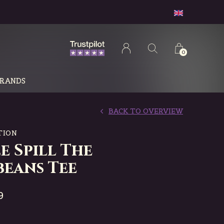
0
RANDS
BACK TO OVERVIEW
TION
e Spill The
beans Tee
9