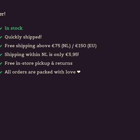
er!
In stock
Quickly shipped!
Free shipping above €75 (NL) / €150 (EU)
Shipping within NL is only €5,95!
Free in-store pickup & returns
All orders are packed with love ❤