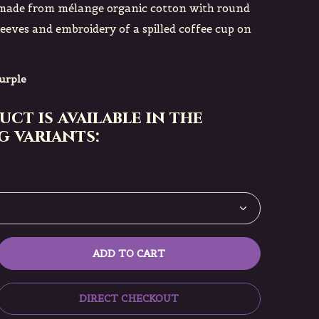
t made from mélange organic cotton with round
leeves and embroidery of a spilled coffee cup on
urple
uct is available in the
 variants:
ADD TO CART
DIRECT CHECKOUT