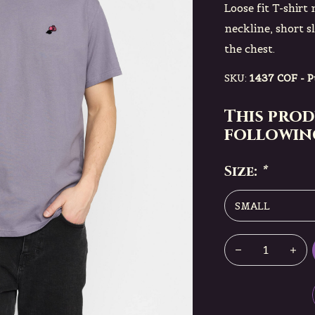
Loose fit T-shir
neckline, short s
the chest.
SKU:
1437 COF - P
This prod
following
Size:
*