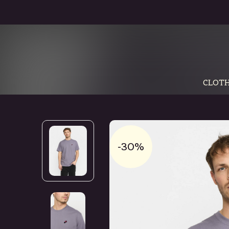
CLOTH
-30%