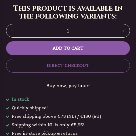
This product is available in
the following variants:
ADD TO CART
DIRECT CHECKOUT
Buy now, pay later!
In stock
Quickly shipped!
Free shipping above €75 (NL) / €150 (EU)
Shipping within NL is only €5,95!
Free in-store pickup & returns