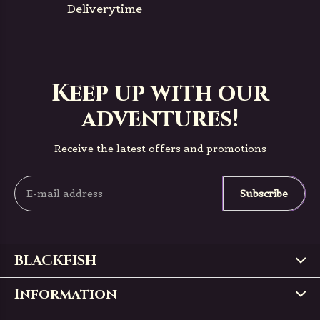
Deliverytime
Keep up with our
adventures!
Receive the latest offers and promotions
Subscribe
BLACKFISH
Information