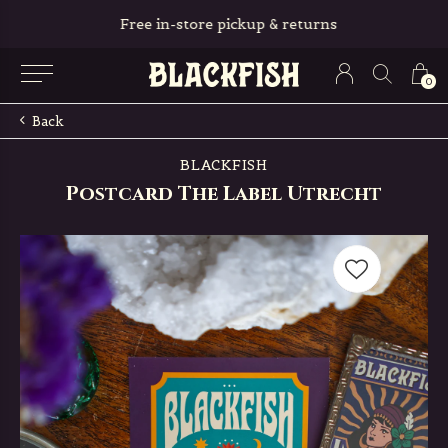
Free in-store pickup & returns
0
Back
BLACKFISH
Postcard The Label Utrecht