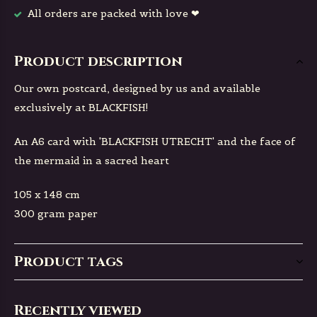
All orders are packed with love ❤
Product description
Our own postcard, designed by us and available
exclusively at BLACKFISH!
An A6 card with 'BLACKFISH UTRECHT' and the face of
the mermaid in a sacred heart
105 x 148 cm
300 gram paper
Product tags
Recently viewed