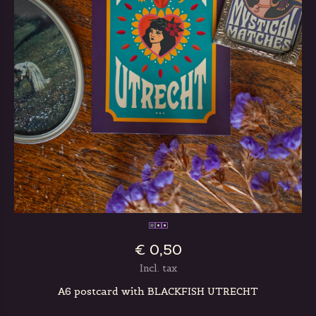
€ 0,50
Incl. tax
A6 postcard with BLACKFISH UTRECHT