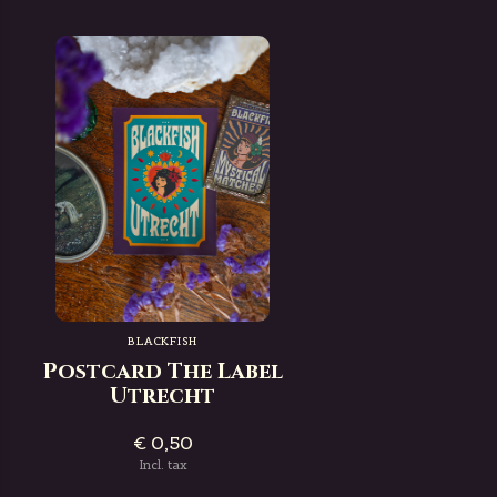
BLACKFISH
Postcard The Label
Utrecht
€ 0,50
Incl. tax