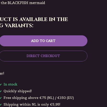
h the BLACKFISH mermaid
uct is available in the
 variants:
ADD TO CART
DIRECT CHECKOUT
er!
In stock
Quickly shipped!
Free shipping above €75 (NL) / €150 (EU)
Shipping within NL is only €5,95!