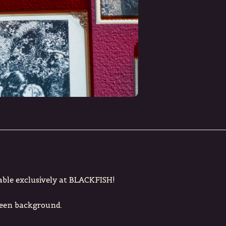
able exclusively at BLACKFISH!
reen background.