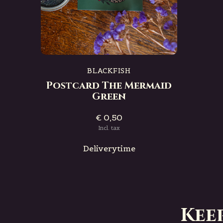
BLACKFISH
Postcard The Mermaid
Green
€ 0,50
Incl. tax
Deliverytime
Kee