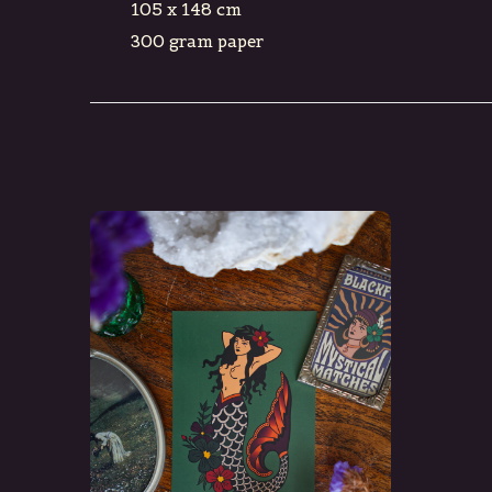
105 x 148 cm
300 gram paper