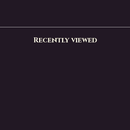
Recently viewed