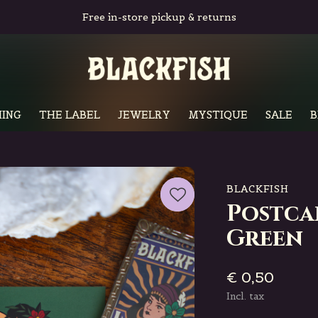
Free in-store pickup & returns
ING
THE LABEL
JEWELRY
MYSTIQUE
SALE
B
BLACKFISH
Postca
Green
€ 0,50
Incl. tax