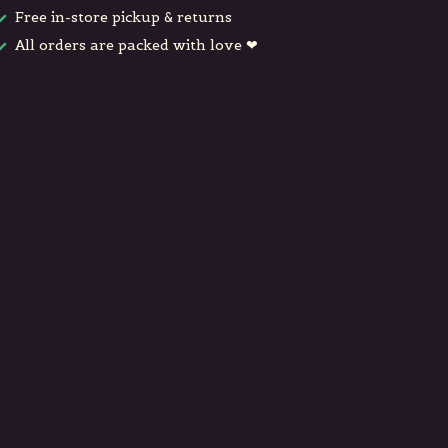
Free in-store pickup & returns
All orders are packed with love ❤