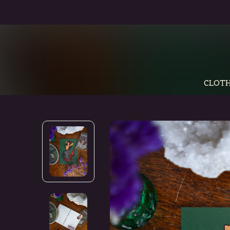
CLOTH