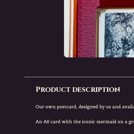
Product description
Our own postcard, designed by us and avail
An A6 card with the iconic mermaid on a g