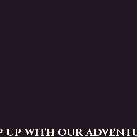
p up with our adventu