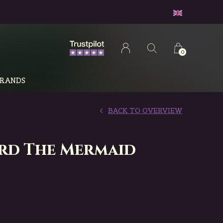
0
RANDS
BACK TO OVERVIEW
rd The Mermaid