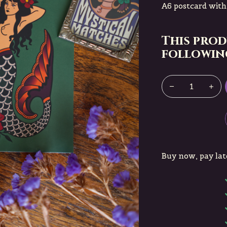
A6 postcard wit
This prod
following
Buy now, pay lat