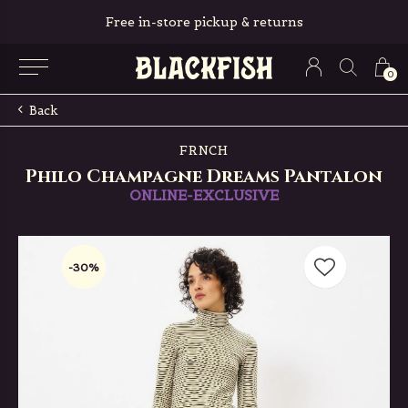
Free in-store pickup & returns
0
Back
FRNCH
Philo Champagne Dreams Pantalon
ONLINE-EXCLUSIVE
-30%
-30%