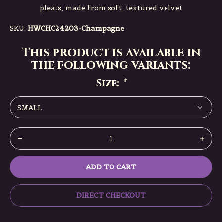
pleats, made from soft, textured velvet
SKU:
HWCHC24203-Champagne
This product is available in
the following variants:
Size:
*
ADD TO CART
DIRECT CHECKOUT