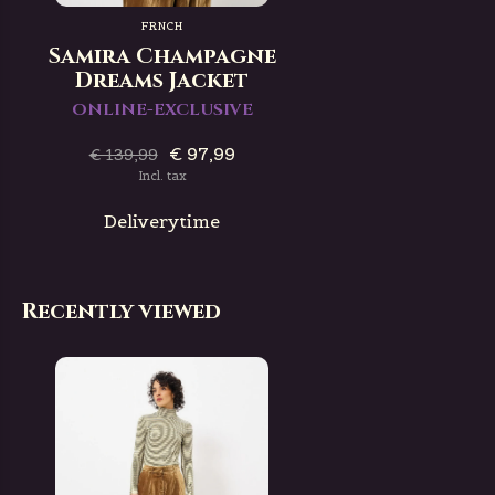
FRNCH
Samira Champagne
Dreams Jacket
ONLINE-EXCLUSIVE
€ 97,99
€ 139,99
Incl. tax
Deliverytime
Recently viewed