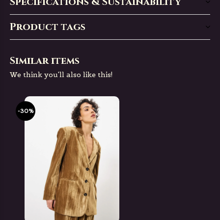
Specifications & Sustainability
Product tags
Similar items
We think you'll also like this!
-30%