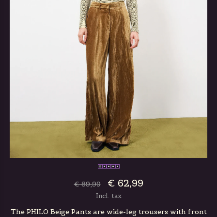
€ 62,99
€ 89,99
Incl. tax
The PHILO Beige Pants are wide-leg trousers with front