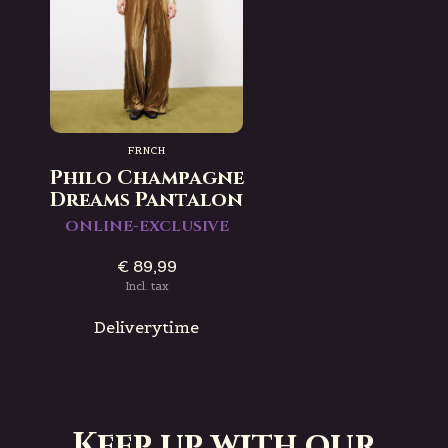
FRNCH
Philo Champagne
Dreams Pantalon
ONLINE-EXCLUSIVE
€ 89,99
Incl. tax
Deliverytime
Keep up with our