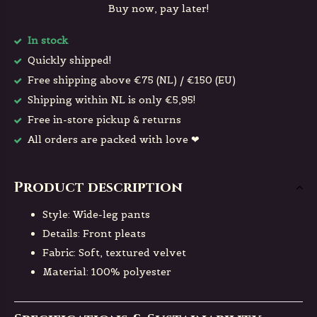
Buy now, pay later!
In stock
Quickly shipped!
Free shipping above €75 (NL) / €150 (EU)
Shipping within NL is only €5,95!
Free in-store pickup & returns
All orders are packed with love ❤
Product description
Style: Wide-leg pants
Details: Front pleats
Fabric: Soft, textured velvet
Material: 100% polyester