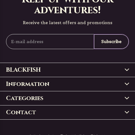
adventures!
Receive the latest offers and promotions
Subscribe
BLACKFISH
Information
Categories
Contact