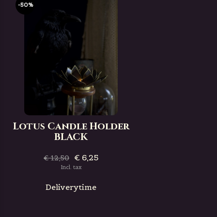
-50%
Lotus Candle Holder
BLACK
€ 6,25
€ 12,50
Incl. tax
Deliverytime