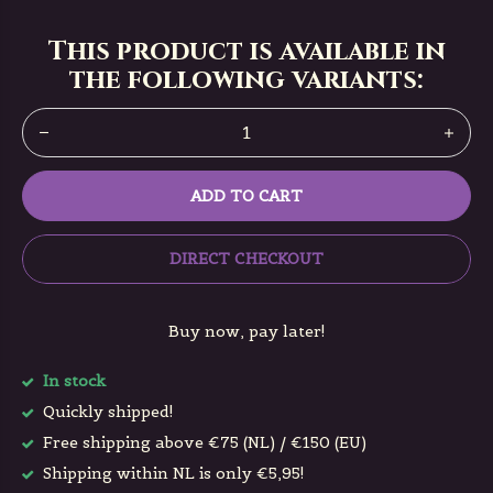
This product is available in
the following variants:
ADD TO CART
DIRECT CHECKOUT
Buy now, pay later!
In stock
Quickly shipped!
Free shipping above €75 (NL) / €150 (EU)
Shipping within NL is only €5,95!