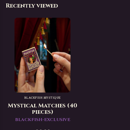
Recently viewed
BLACKFISH MYSTIQUE
Mystical Matches (40
pieces)
BLACKFISH-EXCLUSIVE