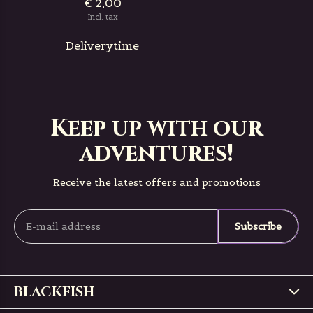
€ 2,00
Incl. tax
Deliverytime
Keep up with our
adventures!
Receive the latest offers and promotions
Subscribe
BLACKFISH