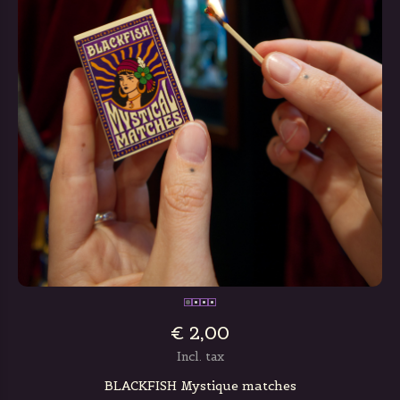
€ 2,00
Incl. tax
BLACKFISH Mystique matches