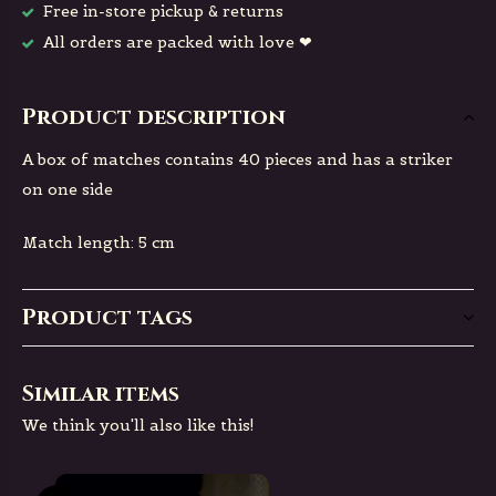
Free in-store pickup & returns
All orders are packed with love ❤
Product description
A box of matches contains 40 pieces and has a striker
on one side
Match length: 5 cm
Product tags
Similar items
We think you'll also like this!