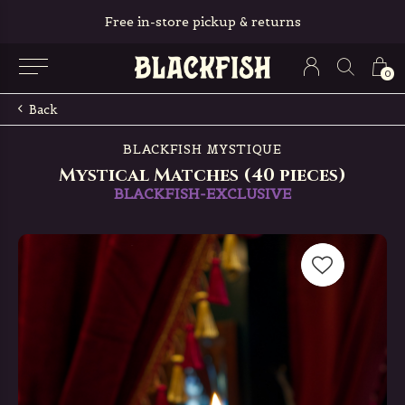
Free in-store pickup & returns
0
Back
BLACKFISH MYSTIQUE
Mystical Matches (40 pieces)
BLACKFISH-EXCLUSIVE