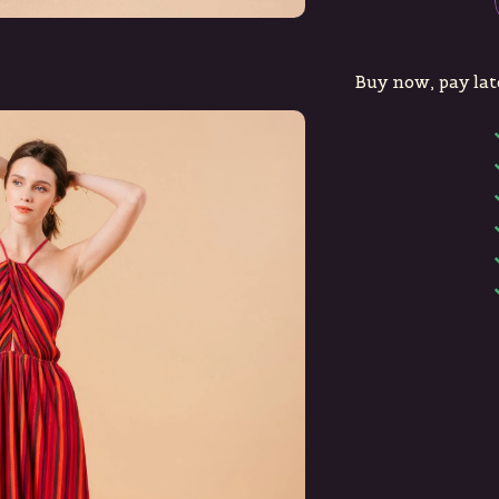
Buy now, pay lat