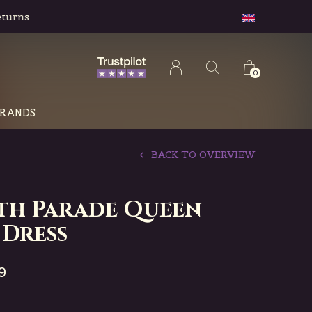
0
RANDS
BACK TO OVERVIEW
th Parade Queen
 Dress
9