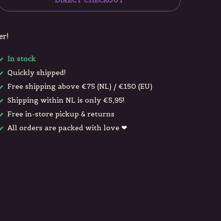
DIRECT CHECKOUT
er!
In stock
Quickly shipped!
Free shipping above €75 (NL) / €150 (EU)
Shipping within NL is only €5,95!
Free in-store pickup & returns
All orders are packed with love ❤