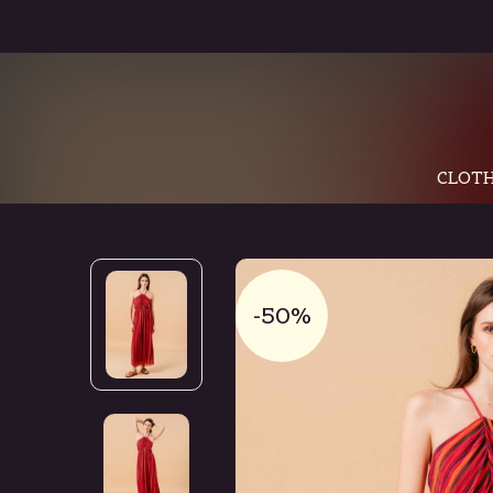
CLOTH
-50%