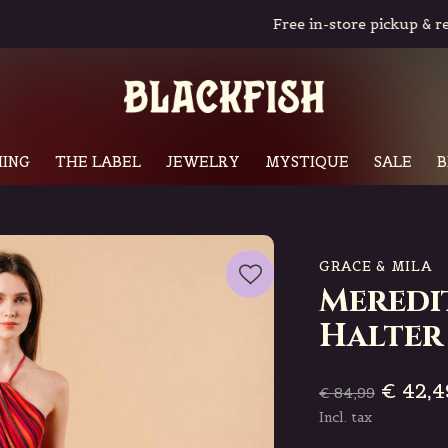
Free in-store pickup & returns
ING
THE LABEL
JEWELRY
MYSTIQUE
SALE
B
GRACE & MILA
Meredi
Halter
€ 42,4
€ 84,99
Incl. tax