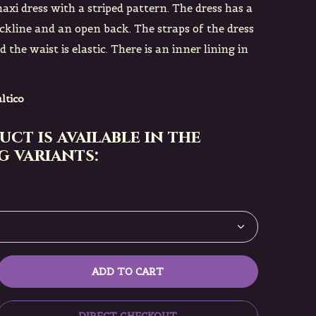
axi dress with a striped pattern. The dress has a
ckline and an open back. The straps of the dress
 the waist is elastic. There is an inner lining in
ltico
uct is available in the
 variants:
ADD TO CART