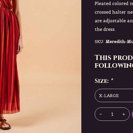
Pleated colored m
crossed halter ne
are adjustable and
the dress.
SKU:
Meredith-Mu
This prod
following
Size:
*