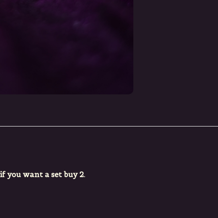
 if you want a set buy 2.