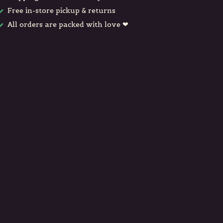
Free in-store pickup & returns
All orders are packed with love ❤