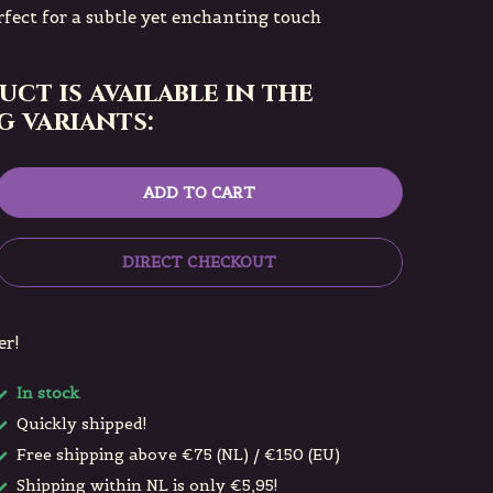
rfect for a subtle yet enchanting touch
uct is available in the
 variants:
ADD TO CART
DIRECT CHECKOUT
er!
In stock
Quickly shipped!
Free shipping above €75 (NL) / €150 (EU)
Shipping within NL is only €5,95!