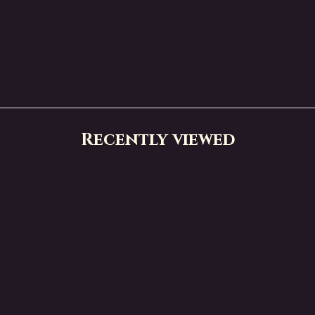
Recently viewed