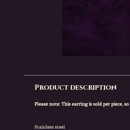
Product description
Please note: This earring is sold per piece, so
Stainless steel