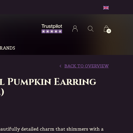
0
RANDS
BACK TO OVERVIEW
l Pumpkin Earring
)
eautifully detailed charm that shimmers with a