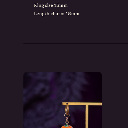
Ring size 15mm
Length charm 15mm