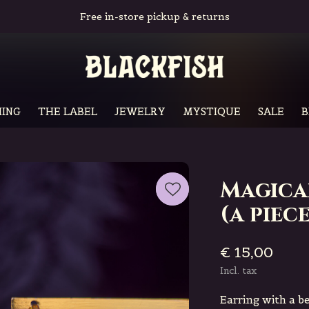
Free in-store pickup & returns
ING
THE LABEL
JEWELRY
MYSTIQUE
SALE
B
Magica
(a piece
€ 15,00
Incl. tax
Earring with a b