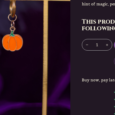
hint of magic, pe
This prod
following
Buy now, pay lat