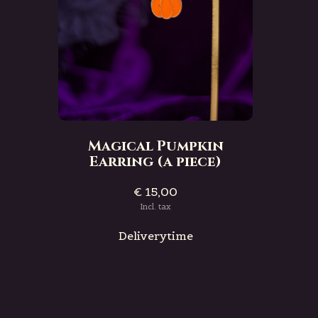
Magical Pumpkin
Earring (a piece)
€ 15,00
Incl. tax
Deliverytime