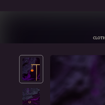
CLOTH