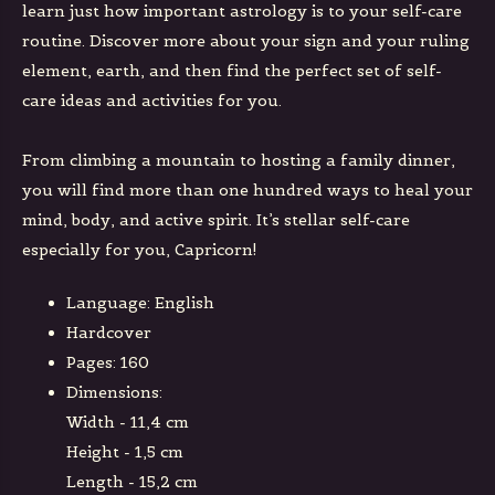
learn just how important astrology is to your self-care
routine. Discover more about your sign and your ruling
element, earth, and then find the perfect set of self-
care ideas and activities for you.
From climbing a mountain to hosting a family dinner,
you will find more than one hundred ways to heal your
mind, body, and active spirit. It’s stellar self-care
especially for you, Capricorn!
Language: English
Hardcover
Pages: 160
Dimensions:
Width - 11,4 cm
Height - 1,5 cm
Length - 15,2 cm