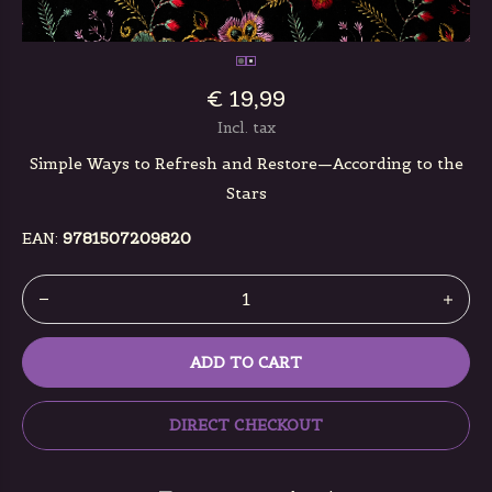
€ 19,99
Incl. tax
Simple Ways to Refresh and Restore—According to the
Stars
EAN:
9781507209820
ADD TO CART
DIRECT CHECKOUT