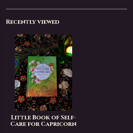
Recently viewed
Little Book of Self-
Care for Capricorn