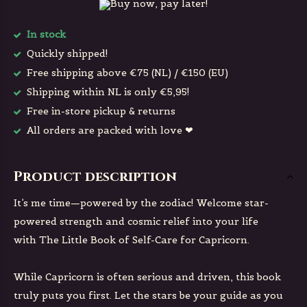
Buy now, pay later!
In stock
Quickly shipped!
Free shipping above €75 (NL) / €150 (EU)
Shipping within NL is only €5,95!
Free in-store pickup & returns
All orders are packed with love ❤
Product description
It’s me time—powered by the zodiac! Welcome star-
powered strength and cosmic relief into your life
with
The Little Book of Self-Care for Capricorn
.
While Capricorn is often serious and driven, this book
truly puts you first. Let the stars be your guide as you