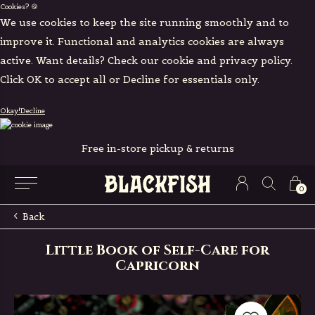
Cookies? 🍪
We use cookies to keep the site running smoothly and to
improve it. Functional and analytics cookies are always
active. Want details? Check our cookie and privacy policy.
Click OK to accept all or Decline for essentials only.
Okay!
Decline
Free in-store pickup & returns
0
Back
Little Book of Self-Care for
Capricorn