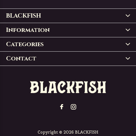
BLACKFISH
Information
Categories
Contact
Copyright © 2026 BLACKFISH