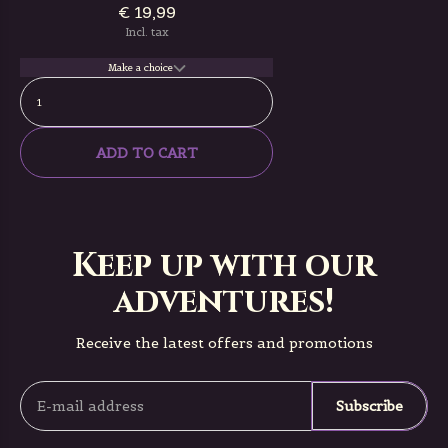
€ 19,99
Incl. tax
Make a choice
ADD TO CART
Keep up with our
adventures!
Receive the latest offers and promotions
Subscribe