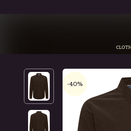
CLOTH
-40%