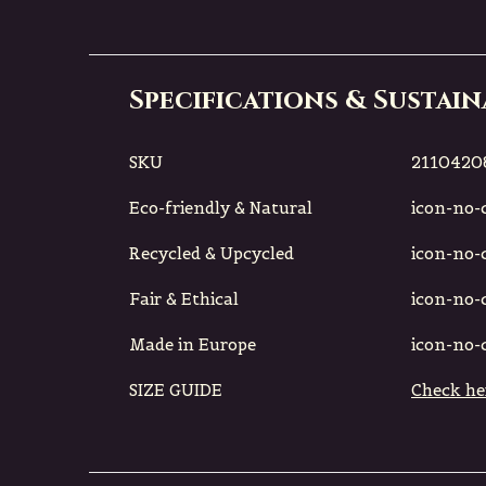
Specifications & Sustain
SKU
2110420
Eco-friendly & Natural
icon-no-ci
Recycled & Upcycled
icon-no-ci
Fair & Ethical
icon-no-ci
Made in Europe
icon-no-ci
SIZE GUIDE
Check he