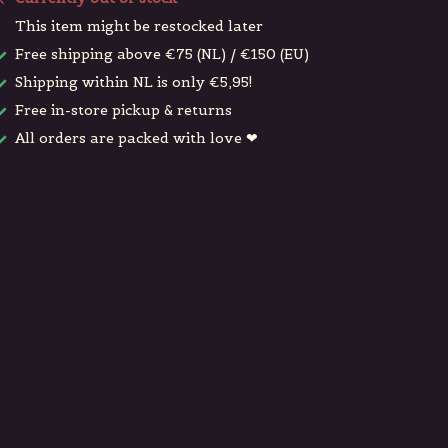
This item might be restocked later
Free shipping above €75 (NL) / €150 (EU)
Shipping within NL is only €5,95!
Free in-store pickup & returns
All orders are packed with love ❤