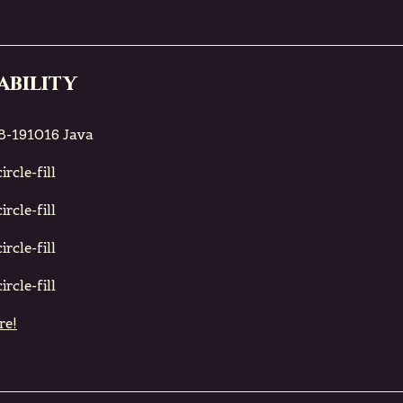
ability
8-191016 Java
rcle-fill
rcle-fill
rcle-fill
rcle-fill
re!