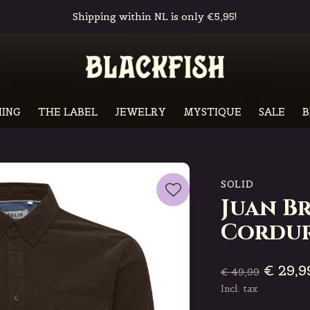
Free in-store pickup & returns
ING
THE LABEL
JEWELRY
MYSTIQUE
SALE
B
SOLID
Juan B
Cordur
€ 29,9
€ 49,99
Incl. tax