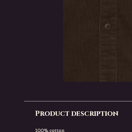
Product description
100% cotton