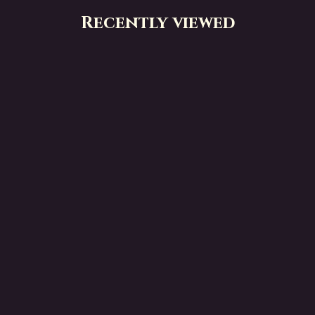
Recently viewed