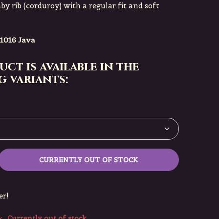
by rib (corduroy) with a regular fit and soft
1016 Java
uct is available in the
 variants:
CURRENTLY OUT OF STOCK
er!
Currently out of stock