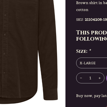
Brown shirt in ba
cotton
SKU:
21104208-19
This prod
following
Size:
*
Buy now, pay lat