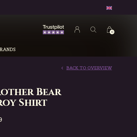
0
RANDS
BACK TO OVERVIEW
rother Bear
oy Shirt
9