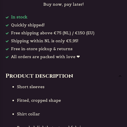
Buy now, pay later!
In stock
Quickly shipped!
Free shipping above €75 (NL) / €150 (EU)
Shipping within NL is only €5,95!
Free in-store pickup & returns
All orders are packed with love ❤
Product description
Short sleeves
Fitted, cropped shape
Shirt collar