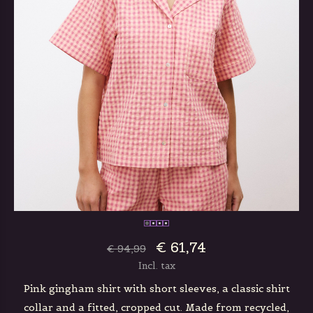
€ 61,74
€ 94,99
Incl. tax
Pink gingham shirt with short sleeves, a classic shirt
collar and a fitted, cropped cut. Made from recycled,