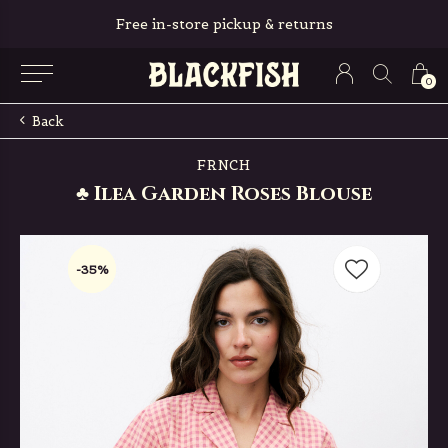
Free in-store pickup & returns
0
Back
FRNCH
♣ Ilea Garden Roses Blouse
-35%
-35%