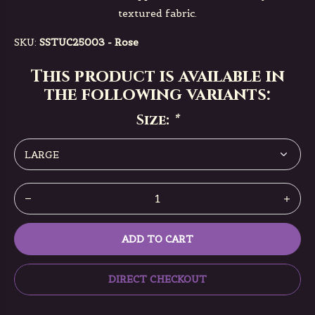
textured fabric.
SKU:
SSTUC25003 - Rose
This product is available in
the following variants:
Size:
*
ADD TO CART
DIRECT CHECKOUT