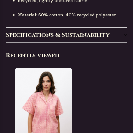
Recycled, lightly textured fabric
Material: 60% cotton, 40% recycled polyester
Specifications & Sustainability
Recently viewed