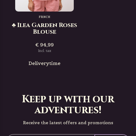
FRNCH
♣ Ilea Garden Roses
Blouse
€ 94,99
Incl. tax
Deliverytime
Keep up with our
adventures!
Receive the latest offers and promotions