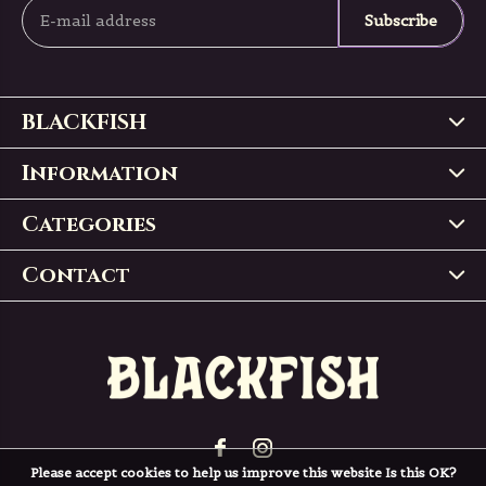
Subscribe
BLACKFISH
Information
Categories
Contact
Please accept cookies to help us improve this website Is this OK?