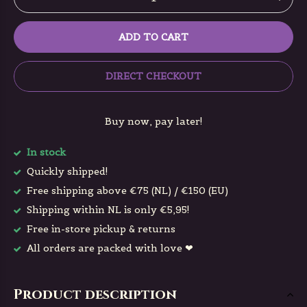
ADD TO CART
DIRECT CHECKOUT
Buy now, pay later!
In stock
Quickly shipped!
Free shipping above €75 (NL) / €150 (EU)
Shipping within NL is only €5,95!
Free in-store pickup & returns
All orders are packed with love ❤
Product description