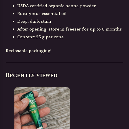
USDA certified organic henna powder
Eucalyptus essential oil
Deep, dark stain
After opening, store in freezer for up to 6 months
Content: 25 g per cone
Reclosable packaging!
Recently viewed