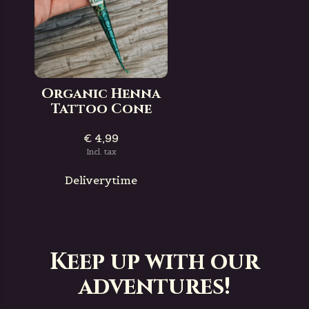
Organic Henna
Tattoo Cone
€ 4,99
Incl. tax
Deliverytime
Keep up with our
adventures!