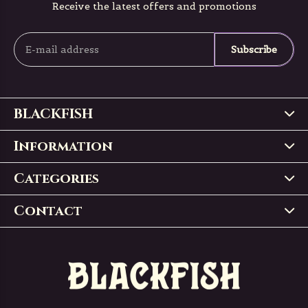
Receive the latest offers and promotions
Subscribe
BLACKFISH
Information
Categories
Contact