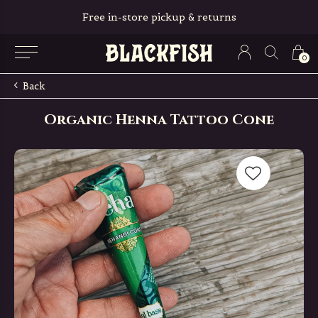
Free in-store pickup & returns
0
Back
Organic Henna Tattoo Cone