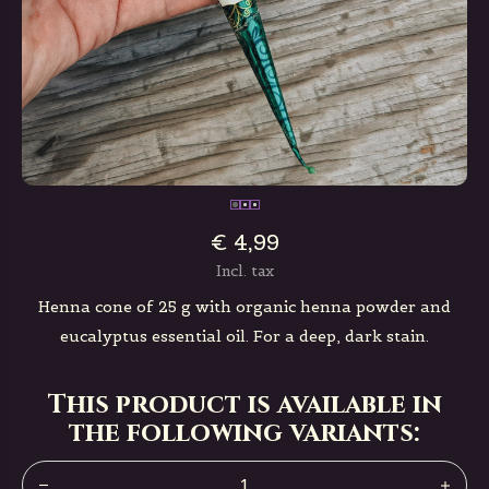
€ 4,99
Incl. tax
Henna cone of 25 g with organic henna powder and
eucalyptus essential oil. For a deep, dark stain.
This product is available in
the following variants: