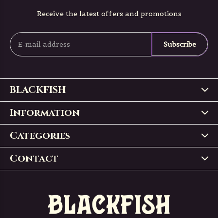
Receive the latest offers and promotions
Subscribe
BLACKFISH
Information
Categories
Contact