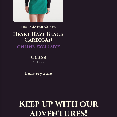
COMPAÑÍA FANTÁSTICA
Heart Haze Black
Cardigan
ONLINE-EXCLUSIVE
€ 65,99
Incl. tax
Deliverytime
Keep up with our
adventures!