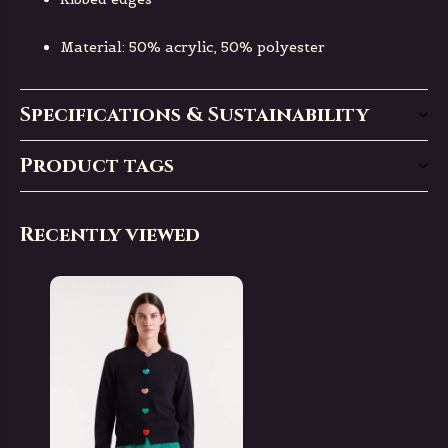
Material: 50% acrylic, 50% polyester
Specifications & Sustainability
Product tags
Recently viewed