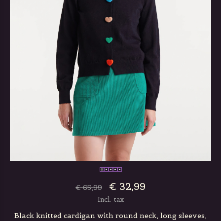
€ 32,99
€ 65,99
Incl. tax
Black knitted cardigan with round neck, long sleeves,