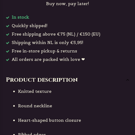
Buy now, pay later!
In stock
Quickly shipped!
Free shipping above €75 (NL) / €150 (EU)
Shipping within NL is only €5,95!
Free in-store pickup & returns
All orders are packed with love ❤
Product description
Knitted texture
Round neckline
Heart-shaped button closure
Ribbed edges