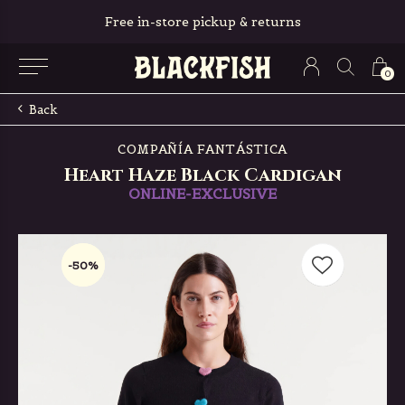
Free in-store pickup & returns
0
Back
COMPAÑÍA FANTÁSTICA
Heart Haze Black Cardigan
ONLINE-EXCLUSIVE
-50%
-50%