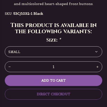
and multicolored heart-shaped front buttons.
SKU:
53C/1032-1 Black
This product is available in
the following variants:
Size:
*
ADD TO CART
DIRECT CHECKOUT