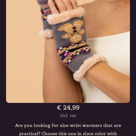
€ 24,99
Incl. tax
Are you looking for nice wrist warmers that are
practical? Choose this one in slate color with