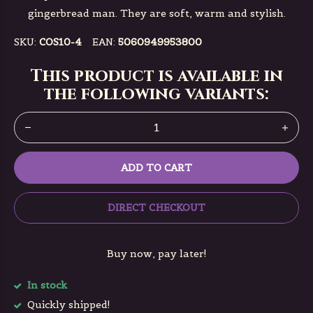
gingerbread man. They are soft, warm and stylish.
SKU:
COS10-4
EAN:
5060949953800
This product is available in
the following variants:
ADD TO CART
DIRECT CHECKOUT
Buy now, pay later!
In stock
Quickly shipped!