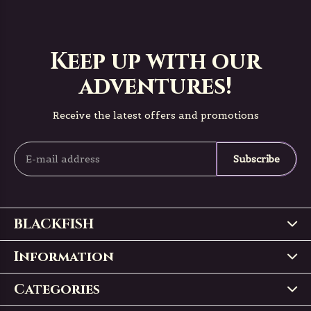
Keep up with our
adventures!
Receive the latest offers and promotions
Subscribe
BLACKFISH
Information
Categories