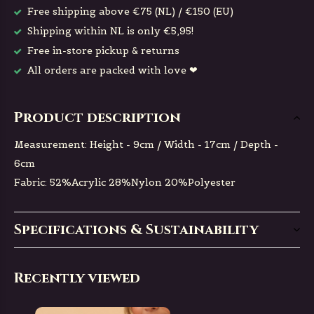
Free shipping above €75 (NL) / €150 (EU)
Shipping within NL is only €5,95!
Free in-store pickup & returns
All orders are packed with love ❤
Product description
Measurement: Height - 9cm / Width - 17cm / Depth -
6cm
Fabric: 52%Acrylic 28%Nylon 20%Polyester
Specifications & Sustainability
Recently viewed