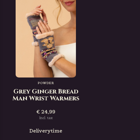
POWDER
Grey Ginger Bread
Man Wrist Warmers
€ 24,99
Incl. tax
Deliverytime