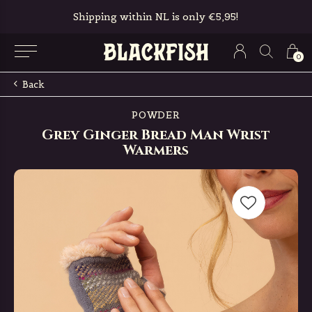
Shipping within NL is only €5,95!
0
Back
POWDER
Grey Ginger Bread Man Wrist
Warmers