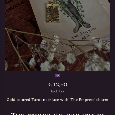
€ 12,50
Incl. tax
Gold colored Tarot necklace with 'The Empress' charm