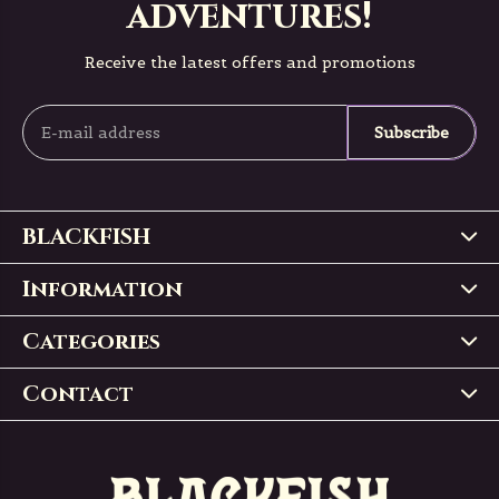
adventures!
Receive the latest offers and promotions
Subscribe
BLACKFISH
Information
Categories
Contact