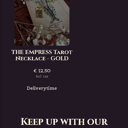
THE EMPRESS Tarot
Necklace - GOLD
€ 12,50
Incl. tax
Deliverytime
Keep up with our