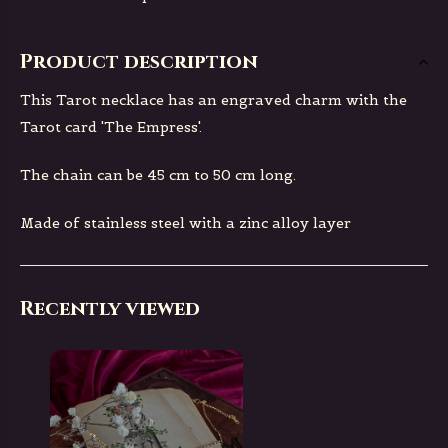
Product description
This Tarot necklace has an engraved charm with the
Tarot card 'The Empress'.
The chain can be 45 cm to 50 cm long.
Made of stainless steel with a zinc alloy layer
Recently viewed