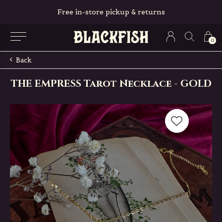
Free in-store pickup & returns
0
Back
THE EMPRESS Tarot Necklace - GOLD