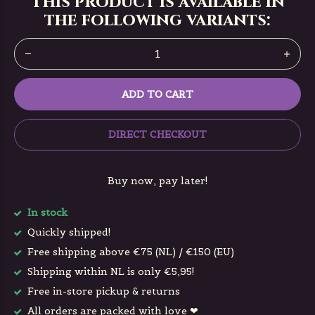
This product is available in
the following variants:
ADD TO CART
DIRECT CHECKOUT
Buy now, pay later!
In stock
Quickly shipped!
Free shipping above €75 (NL) / €150 (EU)
Shipping within NL is only €5,95!
Free in-store pickup & returns
All orders are packed with love ❤