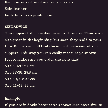
Pompon: mix of wool and acrylic yarns
Sole: leather
Fully European production
SIZE ADVICE
The slippers fall according to your shoe size. They are a
bit tighter in the beginning, but soon they mold to your
foot. Below you will find the inner dimensions of the
slippers. This way you can easily measure your own
feet to make sure you order the right size!
Size 35/36: 24 cm
Size 37/38: 25.5 cm
Size 39/40: 27 cm
Size 41/42: 28 cm
Example:
If you are in doubt because you sometimes have size 38