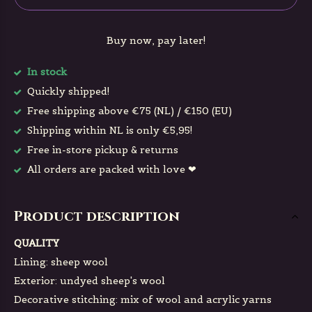
Buy now, pay later!
In stock
Quickly shipped!
Free shipping above €75 (NL) / €150 (EU)
Shipping within NL is only €5,95!
Free in-store pickup & returns
All orders are packed with love ❤
Product description
QUALITY
Lining: sheep wool
Exterior: undyed sheep's wool
Decorative stitching: mix of wool and acrylic yarns