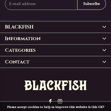
Subscribe
BLACKFISH
Information
Categories
Contact
Please accept cookies to help us improve this website Is this OK?