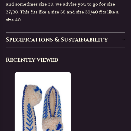
and sometimes size 39, we advise you to go for size
37/38. This fits like a size 38 and size 39/40 fits like a
size 40.
Specifications & Sustainability
Recently viewed