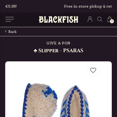
Free in-store pickup & returns
0
Back
GIVE A PON
♣ Slipper - PSARAS