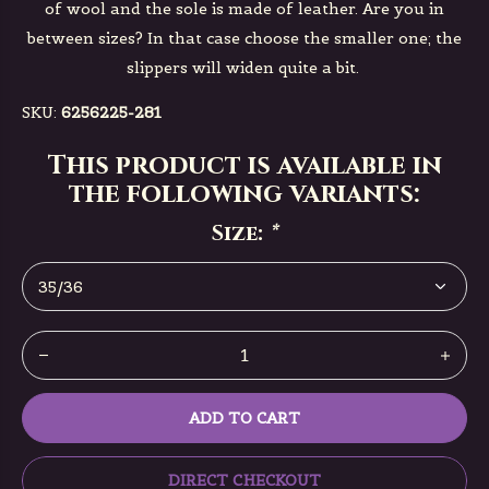
of wool and the sole is made of leather. Are you in
between sizes? In that case choose the smaller one; the
slippers will widen quite a bit.
SKU:
6256225-281
This product is available in
the following variants:
Size:
*
ADD TO CART
DIRECT CHECKOUT