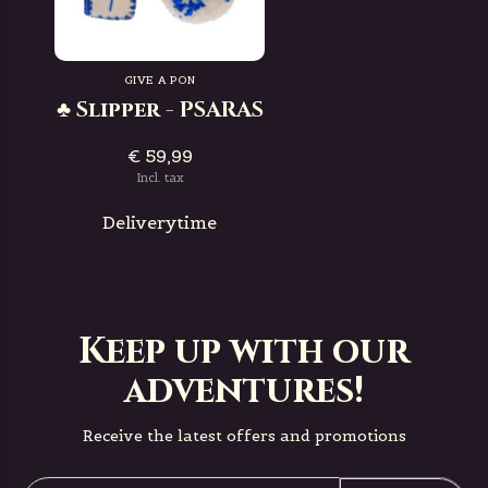
GIVE A PON
♣ Slipper - PSARAS
€ 59,99
Incl. tax
Deliverytime
Keep up with our
adventures!
Receive the latest offers and promotions