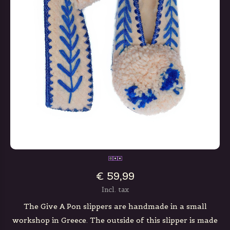
€ 59,99
Incl. tax
The Give A Pon slippers are handmade in a small
workshop in Greece. The outside of this slipper is made