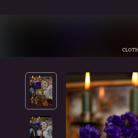
CLOTH