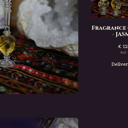
Bottle
Fragrance Oil Bottle
- PATCHOULI
Fragrance 
€ 12,50
- JA
Incl. tax
€ 12
e
Deliverytime
Incl.
Delive