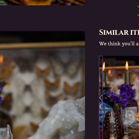
Similar i
We think you'll al