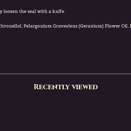
y loosen the seal with a knife.
Citronellol, Pelargonium Graveolens (Geranium) Flower Oil,
Recently viewed