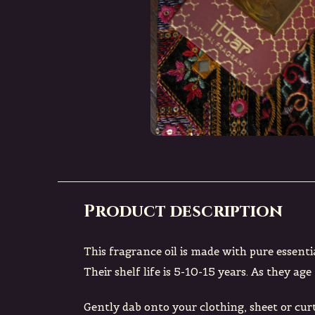
Product description
This fragrance oil is made with pure essenti
Their shelf life is 5-10-15 years. As they a
Gently dab onto your clothing, sheet or curt