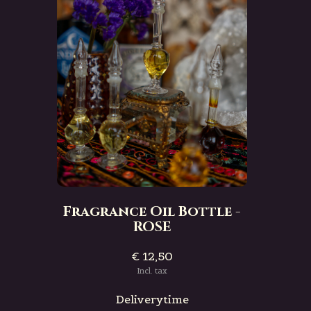
Fragrance Oil Bottle -
ROSE
€ 12,50
Incl. tax
Deliverytime