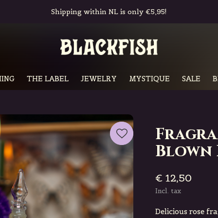
Free in-store pickup & returns
ING
THE LABEL
JEWELRY
MYSTIQUE
SALE
B
Fragra
Blown 
€ 12,50
Incl. tax
Delicious rose fr