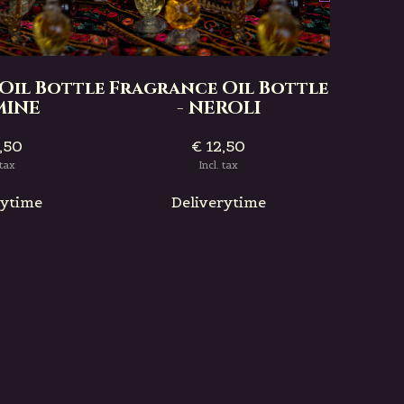
Fragra
- 
Oil Bottle
Fragrance Oil Bottle
SMINE
- NEROLI
,50
€ 12,50
D
 tax
Incl. tax
rytime
Deliverytime