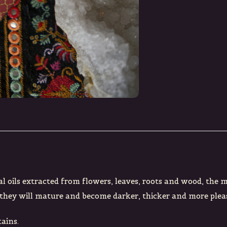
al oils extracted from flowers, leaves, roots and wood, the 
ge they will mature and become darker, thicker and more plea
ains.