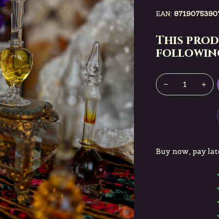
EAN:
8719075390
This prod
following
Buy now, pay lat