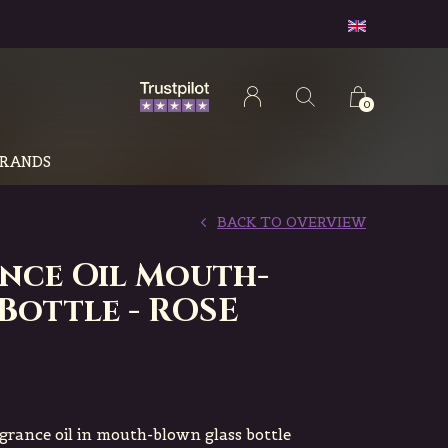
0
RANDS
BACK TO OVERVIEW
nce Oil Mouth-
Bottle - ROSE
agrance oil in mouth-blown glass bottle