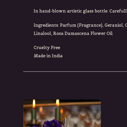
In hand-blown artistic glass bottle. Carefull
Ingredients: Parfum (Fragrance), Geraniol, 
Linalool, Rosa Damascena Flower Oil.
Cruelty Free
Made in India