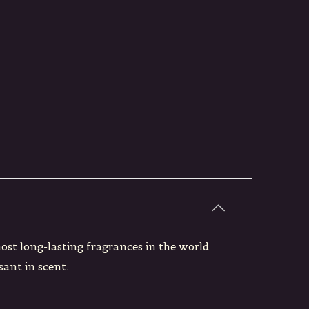
most long-lasting fragrances in the world.
sant in scent.