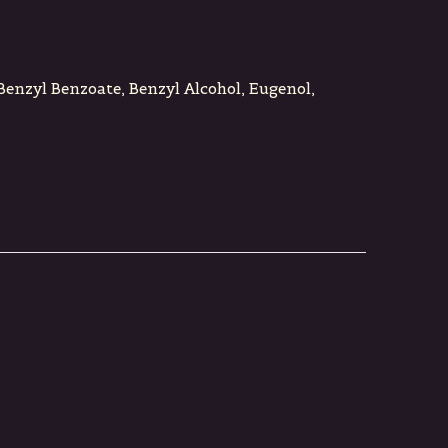
 Benzyl Benzoate, Benzyl Alcohol, Eugenol,