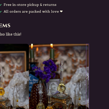
Free in-store pickup & returns
All orders are packed with love ❤
tems
so like this!