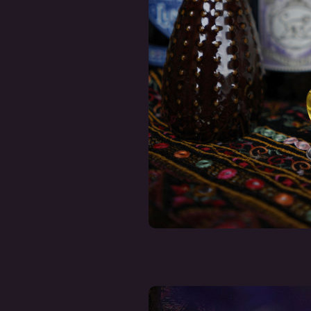
Fragrance Oil 
- NEROLI
€ 12,50
Incl. tax
Deliverytim