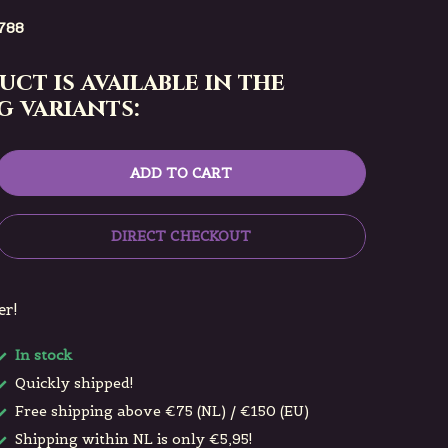
788
uct is available in the
 variants:
ADD TO CART
DIRECT CHECKOUT
er!
In stock
Quickly shipped!
Free shipping above €75 (NL) / €150 (EU)
Shipping within NL is only €5,95!