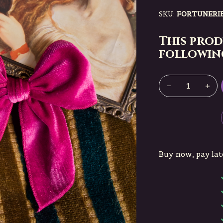
SKU:
FORTUNERI
This prod
following
Buy now, pay lat