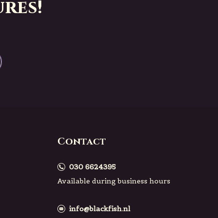
res!
Contact
030 6624395
Available during business hours
info@blackfish.nl