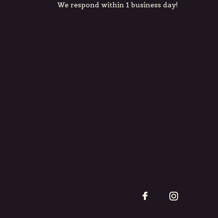
We respond within 1 business day!