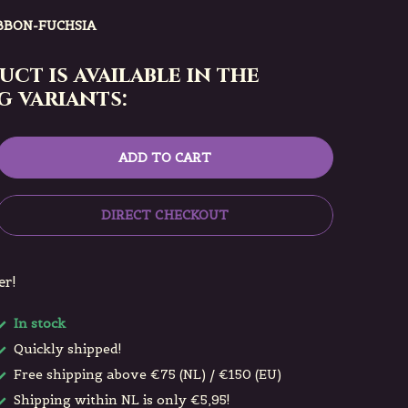
BBON-FUCHSIA
uct is available in the
 variants:
ADD TO CART
DIRECT CHECKOUT
er!
In stock
Quickly shipped!
Free shipping above €75 (NL) / €150 (EU)
Shipping within NL is only €5,95!