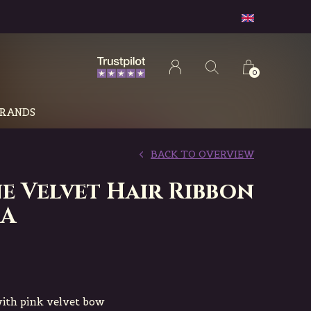
0
RANDS
BACK TO OVERVIEW
e Velvet Hair Ribbon
IA
with pink velvet bow