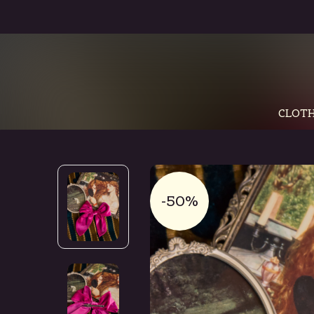
CLOTH
-50%