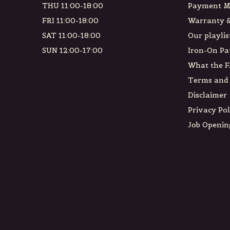
THU 11:00-18:00
Payment M
FRI 11:00-18:00
Warranty &
SAT 11:00-18:00
Our playlis
SUN 12:00-17:00
Iron-On Pa
What the F
Terms and 
Disclaimer
Privacy Pol
Job Openin