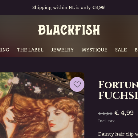
Free in-store pickup & returns
ING
THE LABEL
JEWELRY
MYSTIQUE
SALE
B
Fortun
FUCHS
€ 4,99
€ 9,99
Incl. tax
Dainty hair clip 