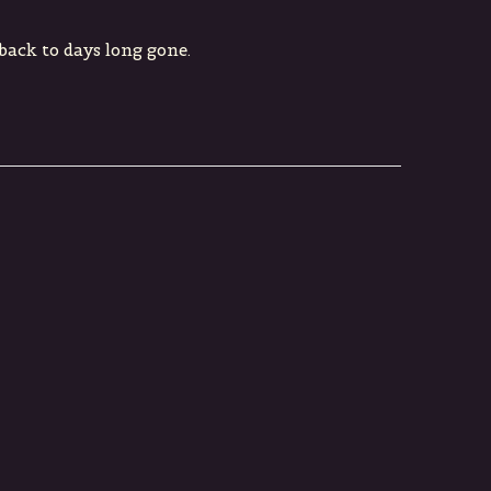
 back to days long gone.