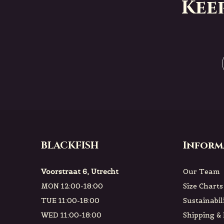
Kee
BLACKFISH
Inform
Voorstraat 6, Utrecht
Our Team
MON 12:00-18:00
Size Charts
TUE 11:00-18:00
Sustainabil
WED 11:00-18:00
Shipping &