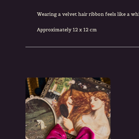
Wearing a velvet hair ribbon feels like a wh
Approximately 12 x 12 cm