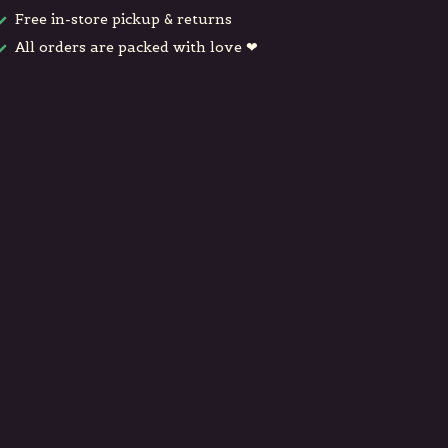
Free in-store pickup & returns
All orders are packed with love ❤