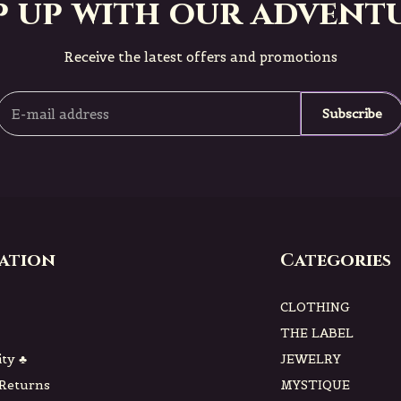
p up with our adventu
Receive the latest offers and promotions
Subscribe
ation
Categories
CLOTHING
THE LABEL
ity ♣
JEWELRY
 Returns
MYSTIQUE