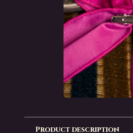
Product description