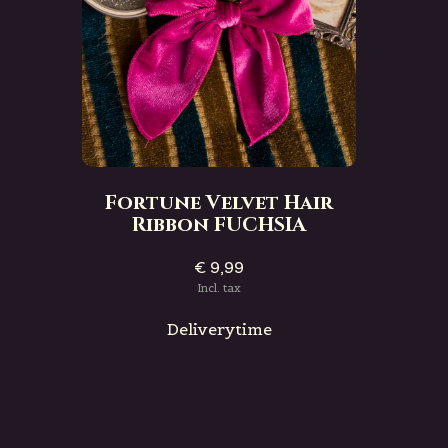
Fortune Velvet Hair
Ribbon FUCHSIA
€ 9,99
Incl. tax
Deliverytime