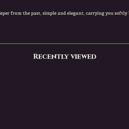
isper from the past, simple and elegant, carrying you softly
Recently viewed