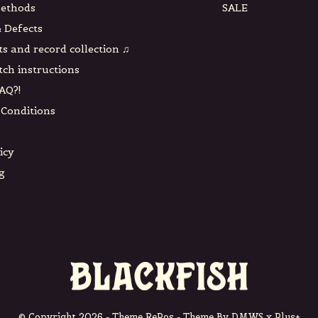
ethods
SALE
 Defects
ts and record collection ♫
tch instructions
AQ?!
Conditions
icy
g
© Copyright
2026
- Theme RePos - Theme By
DMWS
x
Plus+