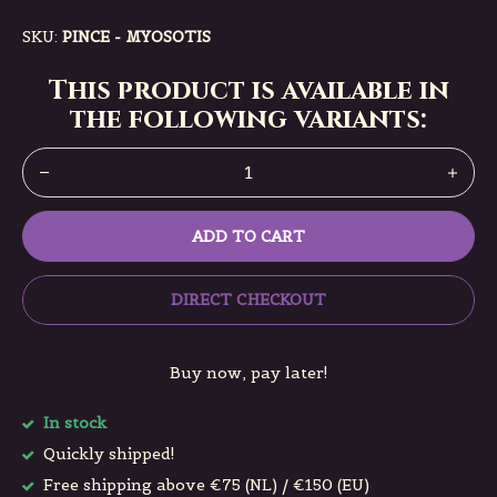
SKU:
PINCE - MYOSOTIS
This product is available in
the following variants:
ADD TO CART
DIRECT CHECKOUT
Buy now, pay later!
In stock
Quickly shipped!
Free shipping above €75 (NL) / €150 (EU)