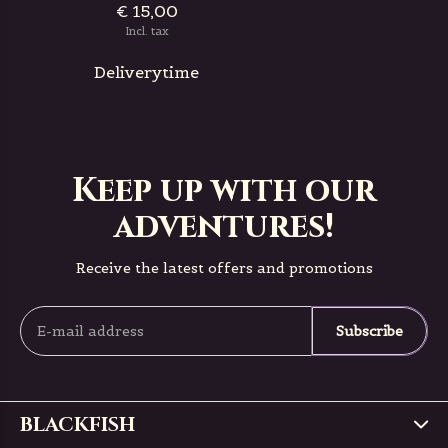
€ 15,00
Incl. tax
Deliverytime
Keep up with our
adventures!
Receive the latest offers and promotions
Subscribe
BLACKFISH