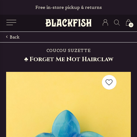
Free in-store pickup & returns
0
Back
COUCOU SUZETTE
♣ Forget Me Not Hairclaw