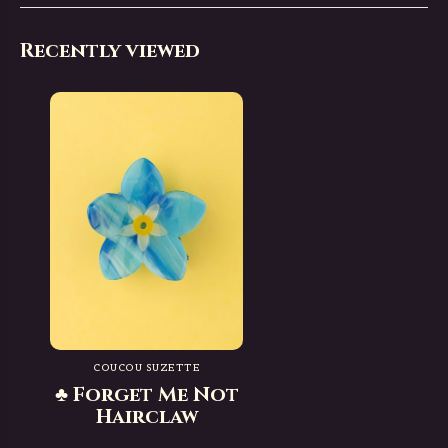
Recently viewed
COUCOU SUZETTE
♣ Forget Me Not
Hairclaw