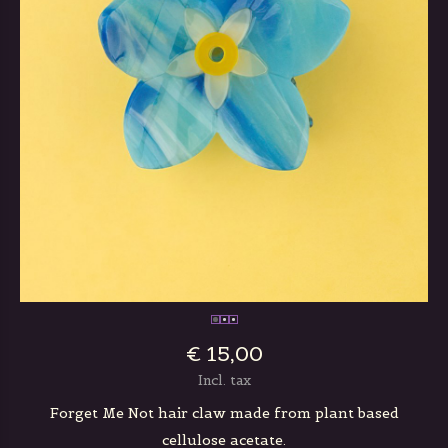
€ 15,00
Incl. tax
Forget Me Not hair claw made from plant based
cellulose acetate.