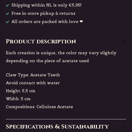
Shipping within NL is only €5,95!
Free in-store pickup & returns
All orders are packed with love ❤
Product description
Each creation is unique, the color may vary slightly
depending on the piece of acetate used
Claw Type: Acetate Teeth
Avoid contact with water
Height: 5,5 cm
Width: 5 cm
Compositions: Cellulose Acetate
Specifications & Sustainability