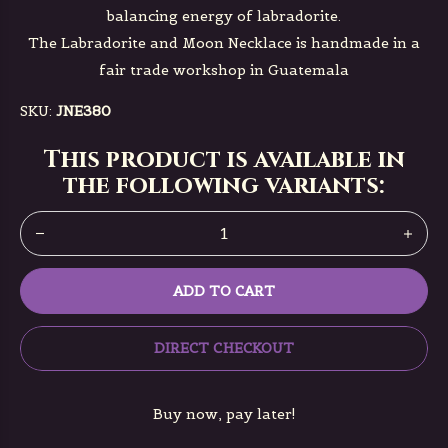
balancing energy of labradorite.
The Labradorite and Moon Necklace is handmade in a
fair trade workshop in Guatemala
SKU:
JNE380
This product is available in
the following variants:
ADD TO CART
DIRECT CHECKOUT
Buy now, pay later!