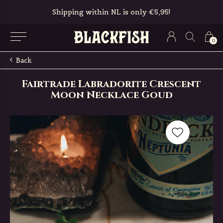
Shipping within NL is only €5,95!
0
Back
Fairtrade Labradorite Crescent
Moon Necklace Goud