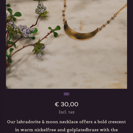
€ 30,00
Incl. tax
Our labradorite & moon necklace offers a bold crescent
in warm nickelfree and golplatedbrass with the