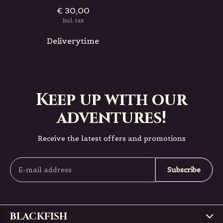
€ 30,00
Incl. tax
Deliverytime
Keep up with our
adventures!
Receive the latest offers and promotions
Subscribe
BLACKFISH