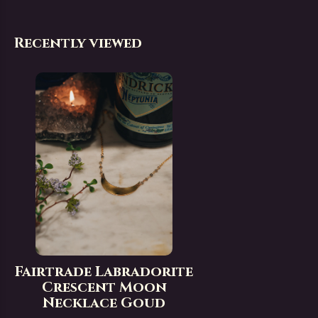
Recently viewed
Fairtrade Labradorite
Crescent Moon
Necklace Goud