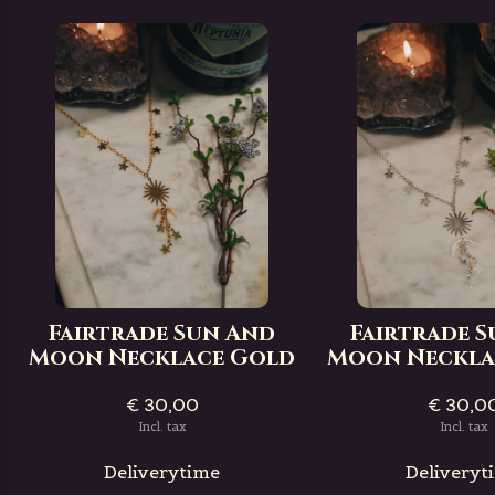
Fairtrade Sun And
Fairtrade 
Moon Necklace Gold
Moon Necklac
€ 30,00
€ 30,0
Incl. tax
Incl. tax
Deliverytime
Deliveryt