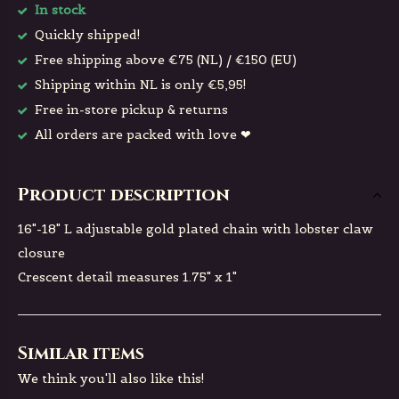
In stock
Quickly shipped!
Free shipping above €75 (NL) / €150 (EU)
Shipping within NL is only €5,95!
Free in-store pickup & returns
All orders are packed with love ❤
Product description
16"-18" L adjustable gold plated chain with lobster claw
closure
Crescent detail measures 1.75" x 1"
Similar items
We think you'll also like this!