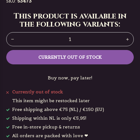
SKU:
53473
This product is available in
the following variants:
CURRENTLY OUT OF STOCK
Buy now, pay later!
Currently out of stock
This item might be restocked later
Free shipping above €75 (NL) / €150 (EU)
Shipping within NL is only €5,95!
Free in-store pickup & returns
All orders are packed with love ❤