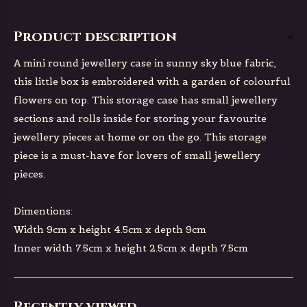
Product description
A mini round jewellery case in sunny sky blue fabric,
this little box is embroidered with a garden of colourful
flowers on top. This storage case has small jewellery
sections and rolls inside for storing your favourite
jewellery pieces at home or on the go. This storage
piece is a must-have for lovers of small jewellery
pieces.
Dimentions:
Width 9cm x height 4.5cm x depth 9cm
Inner width 7.5cm x height 2.5cm x depth 7.5cm
Recently viewed