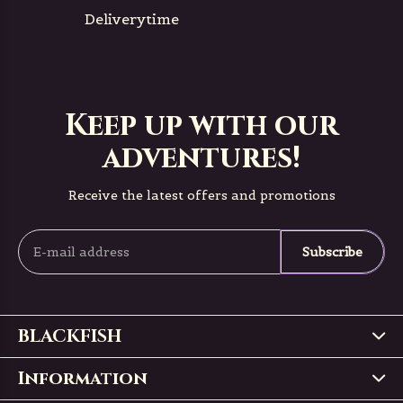
Deliverytime
Keep up with our
adventures!
Receive the latest offers and promotions
Subscribe
BLACKFISH
Information