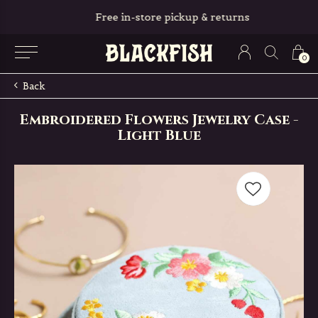
Free in-store pickup & returns
0
Back
Embroidered Flowers Jewelry Case -
Light Blue