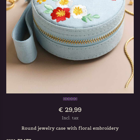
€ 29,99
Incl. tax
Round jewelry case with floral embroidery