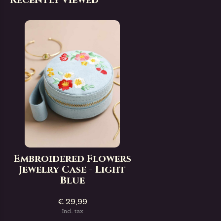
Embroidered Flowers
Jewelry Case - Light
Blue
€ 29,99
Incl. tax