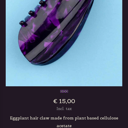
€ 15,00
Incl. tax
Eggplant hair claw made from plant based cellulose
acetate