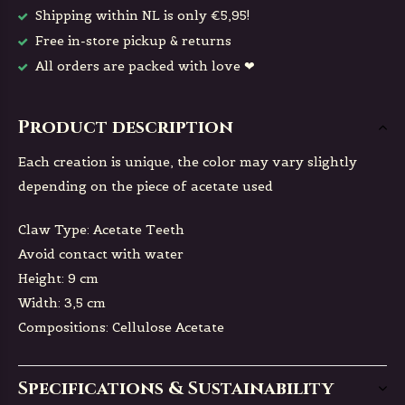
Shipping within NL is only €5,95!
Free in-store pickup & returns
All orders are packed with love ❤
Product description
Each creation is unique, the color may vary slightly
depending on the piece of acetate used
Claw Type: Acetate Teeth
Avoid contact with water
Height: 9 cm
Width: 3,5 cm
Compositions: Cellulose Acetate
Specifications & Sustainability