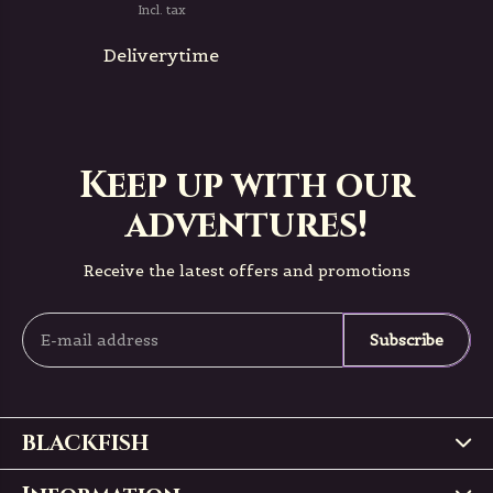
Incl. tax
Deliverytime
Keep up with our
adventures!
Receive the latest offers and promotions
Subscribe
BLACKFISH