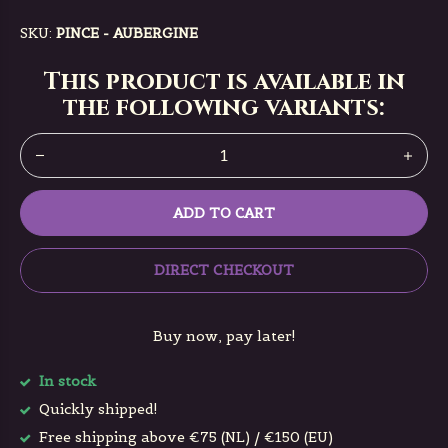
SKU:
PINCE - AUBERGINE
This product is available in
the following variants:
ADD TO CART
DIRECT CHECKOUT
Buy now, pay later!
In stock
Quickly shipped!
Free shipping above €75 (NL) / €150 (EU)