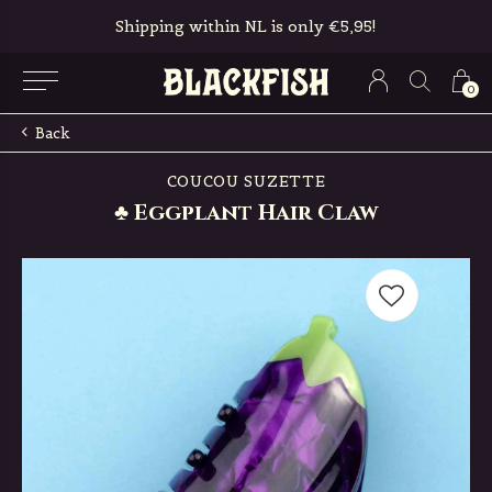
Shipping within NL is only €5,95!
0
Back
COUCOU SUZETTE
♣ Eggplant Hair Claw