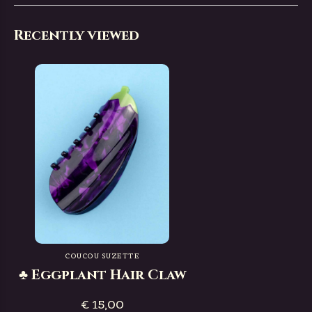
Recently viewed
COUCOU SUZETTE
♣ Eggplant Hair Claw
€ 15,00