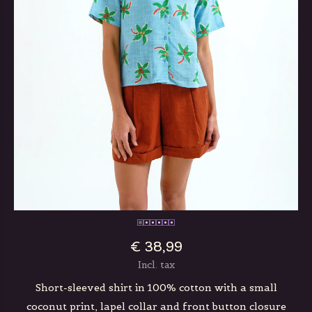
€ 38,99
Incl. tax
Short-sleeved shirt in 100% cotton with a small
coconut print, lapel collar and front button closure