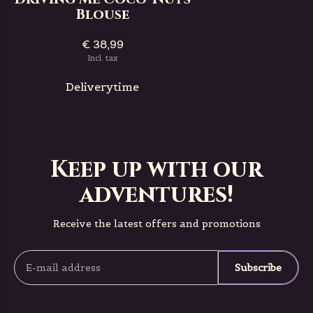
Blouse
€ 38,99
Incl. tax
Deliverytime
Keep up with our
adventures!
Receive the latest offers and promotions
Subscribe