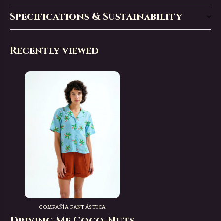
Specifications & Sustainability
Recently viewed
COMPAÑÍA FANTÁSTICA
Driving Me Coco-Nuts