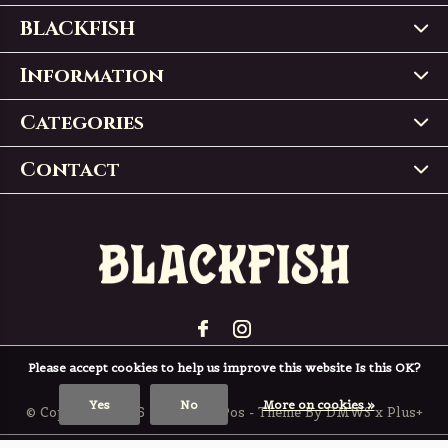
BLACKFISH
Information
Categories
Contact
Please accept cookies to help us improve this website Is this OK?
Yes
No
More on cookies »
© Copyright
2026
- Theme RePos - Theme By
DMWS
x
Plus+