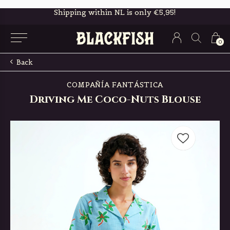
Free in-store pickup & returns
0
Back
COMPAÑÍA FANTÁSTICA
Driving Me Coco-Nuts Blouse