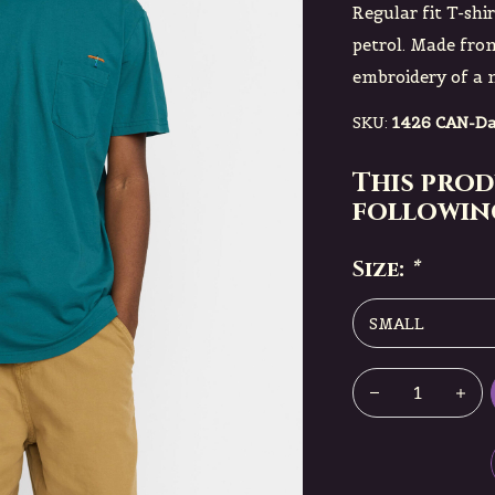
Regular fit T-shi
petrol. Made fr
embroidery of a m
SKU:
1426 CAN-Da
This prod
following
Size:
*