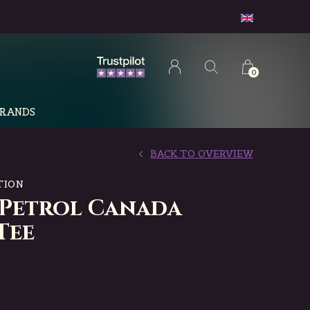
0
RANDS
BACK TO OVERVIEW
TION
 Petrol Canada
Tee