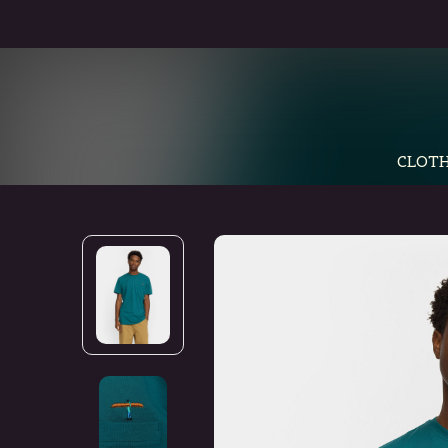
CLOTH