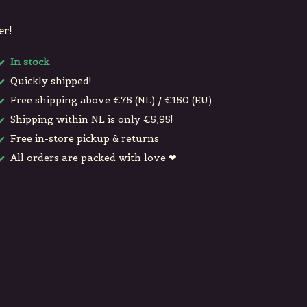
er!
In stock
Quickly shipped!
Free shipping above €75 (NL) / €150 (EU)
Shipping within NL is only €5,95!
Free in-store pickup & returns
All orders are packed with love ❤