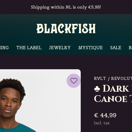
Shipping within NL is only €5,95!
ING
THE LABEL
JEWELRY
MYSTIQUE
SALE
B
RVLT / REVOLU
♣ Dark
Canoe 
€ 44,99
Incl. tax