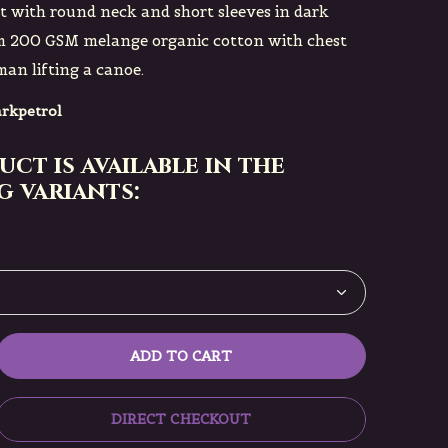
rt with round neck and short sleeves in dark
om 200 GSM melange organic cotton with chest
an lifting a canoe.
rkpetrol
uct is available in the
 variants:
ADD TO CART
DIRECT CHECKOUT