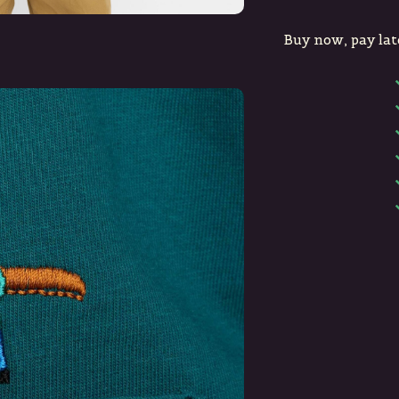
Buy now, pay lat